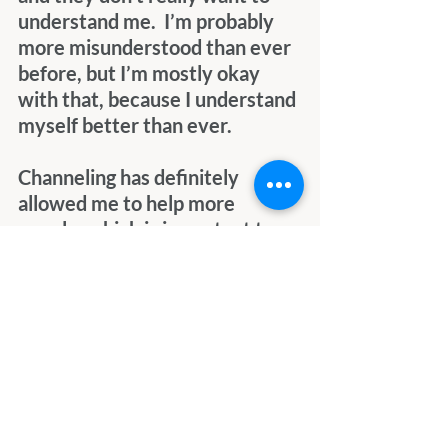
understand me.  I’m probably 
more misunderstood than ever 
before, but I’m mostly okay 
with that, because I understand 
myself better than ever.
Channeling has definitely 
allowed me to help more 
people, which is important to 
me, but it’s also opened the 
door to occasional persecution 
and verbal (written) abuse from 
others.  I’ve learned so much, 
but the more I learn, the more I 
realize I’ll never be able to 
grasp everything or really even 
touch the surface during this 