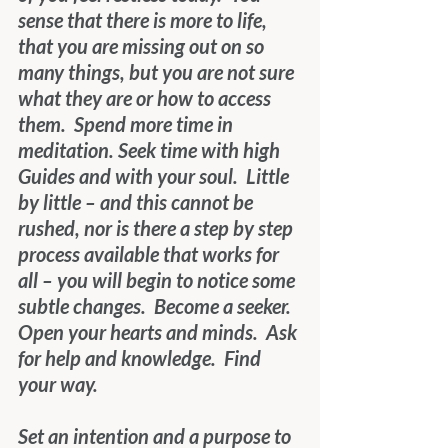
sense that there is more to life, 
that you are missing out on so 
many things, but you are not sure 
what they are or how to access 
them.  Spend more time in 
meditation. Seek time with high 
Guides and with your soul.  Little 
by little – and this cannot be 
rushed, nor is there a step by step 
process available that works for 
all – you will begin to notice some 
subtle changes.  Become a seeker.  
Open your hearts and minds.  Ask 
for help and knowledge.  Find 
your way.
Set an intention and a purpose to 