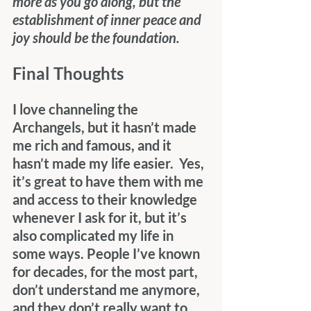
more as you go along, but the 
establishment of inner peace and 
joy should be the foundation.
Final Thoughts
I love channeling the 
Archangels, but it hasn’t made 
me rich and famous, and it 
hasn’t made my life easier.  Yes, 
it’s great to have them with me 
and access to their knowledge 
whenever I ask for it, but it’s 
also complicated my life in 
some ways. People I’ve known 
for decades, for the most part, 
don’t understand me anymore, 
and they don’t really want to 