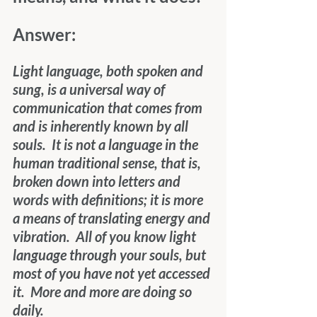
Answer:
Light language, both spoken and 
sung, is a universal way of 
communication that comes from 
and is inherently known by all 
souls.  It is not a language in the 
human traditional sense, that is, 
broken down into letters and 
words with definitions; it is more 
a means of translating energy and 
vibration.  All of you know light 
language through your souls, but 
most of you have not yet accessed 
it.  More and more are doing so 
daily.