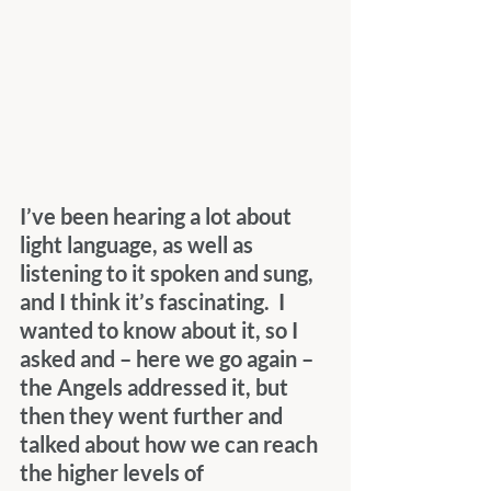
I’ve been hearing a lot about 
light language, as well as 
listening to it spoken and sung, 
and I think it’s fascinating.  I 
wanted to know about it, so I 
asked and – here we go again – 
the Angels addressed it, but 
then they went further and 
talked about how we can reach 
the higher levels of 