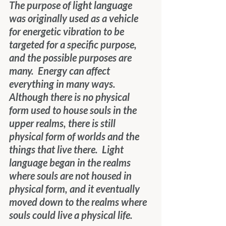
The purpose of light language 
was originally used as a vehicle 
for energetic vibration to be 
targeted for a specific purpose, 
and the possible purposes are 
many.  Energy can affect 
everything in many ways.  
Although there is no physical 
form used to house souls in the 
upper realms, there is still 
physical form of worlds and the 
things that live there.  Light 
language began in the realms 
where souls are not housed in 
physical form, and it eventually 
moved down to the realms where 
souls could live a physical life. 