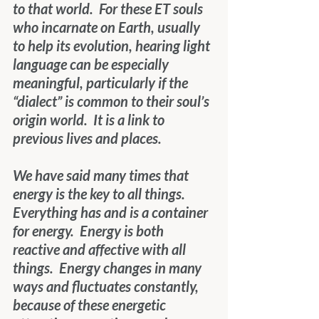
to that world.  For these ET souls 
who incarnate on Earth, usually 
to help its evolution, hearing light 
language can be especially 
meaningful, particularly if the 
“dialect” is common to their soul’s 
origin world.  It is a link to 
previous lives and places.
We have said many times that 
energy is the key to all things.  
Everything has and is a container 
for energy.  Energy is both 
reactive and affective with all 
things.  Energy changes in many 
ways and fluctuates constantly, 
because of these energetic 