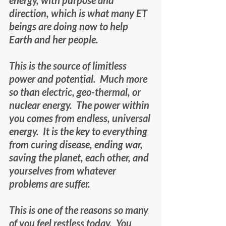
energy, with purpose and 
direction, which is what many ET 
beings are doing now to help 
Earth and her people.
This is the source of limitless 
power and potential.  Much more 
so than electric, geo-thermal, or 
nuclear energy.  The power within 
you comes from endless, universal 
energy.  It is the key to everything 
from curing disease, ending war, 
saving the planet, each other, and 
yourselves from whatever 
problems are suffer.
This is one of the reasons so many 
of you feel restless today.  You 