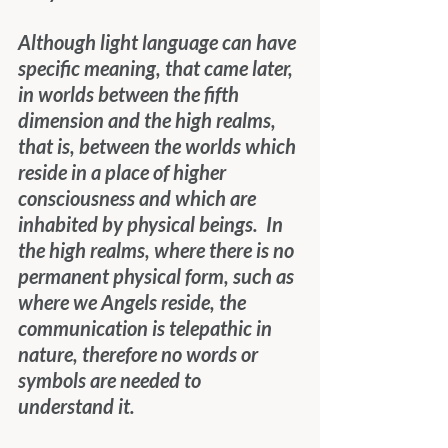
Although light language can have 
specific meaning, that came later, 
in worlds between the fifth 
dimension and the high realms, 
that is, between the worlds which 
reside in a place of higher 
consciousness and which are 
inhabited by physical beings.  In 
the high realms, where there is no 
permanent physical form, such as 
where we Angels reside, the 
communication is telepathic in 
nature, therefore no words or 
symbols are needed to 
understand it.