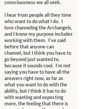
consciousness we all seek. 
I hear from people all they time 
who want to do what I do.  I 
love channeling the Archangels, 
and I know my purpose includes 
working with them.  I’ve said 
before that anyone can 
channel, but I think you have to 
go beyond just wanted to, 
because it sounds cool.  I’m not 
saying you have to have all the 
answers right now, as far as 
what you want to do with the 
ability, but I think it has to do 
with wanting and expecting 
more, the feeling that there is 