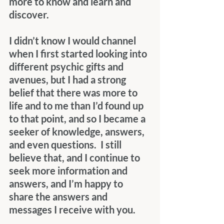
more to know and learn and 
discover. 
I didn’t know I would channel 
when I first started looking into 
different psychic gifts and 
avenues, but I had a strong 
belief that there was more to 
life and to me than I’d found up 
to that point, and so I became a 
seeker of knowledge, answers, 
and even questions.  I still 
believe that, and I continue to 
seek more information and 
answers, and I’m happy to 
share the answers and 
messages I receive with you.