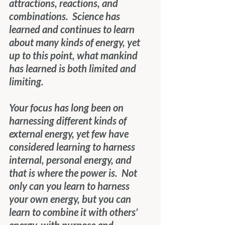
attractions, reactions, and 
combinations.  Science has 
learned and continues to learn 
about many kinds of energy, yet 
up to this point, what mankind 
has learned is both limited and 
limiting.
Your focus has long been on 
harnessing different kinds of 
external energy, yet few have 
considered learning to harness 
internal, personal energy, and 
that is where the power is.  Not 
only can you learn to harness 
your own energy, but you can 
learn to combine it with others’ 