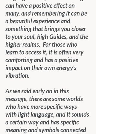
can have a positive effect on 
many, and remembering it can be 
a beautiful experience and 
something that brings you closer 
to your soul, high Guides, and the 
higher realms.  For those who 
learn to access it, it is often very 
comforting and has a positive 
impact on their own energy’s 
vibration. 
As we said early on in this 
message, there are some worlds 
who have more specific ways 
with light language, and it sounds 
a certain way and has specific 
meaning and symbols connected 