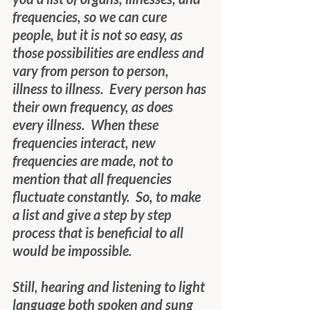
frequencies, so we can cure 
people, but it is not so easy, as 
those possibilities are endless and 
vary from person to person, 
illness to illness.  Every person has 
their own frequency, as does 
every illness.  When these 
frequencies interact, new 
frequencies are made, not to 
mention that all frequencies 
fluctuate constantly.  So, to make 
a list and give a step by step 
process that is beneficial to all 
would be impossible.
Still, hearing and listening to light 
language both spoken and sung 