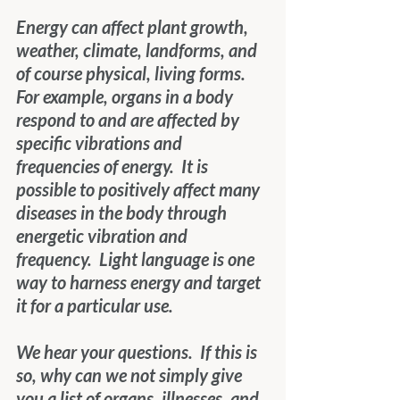
Energy can affect plant growth, 
weather, climate, landforms, and 
of course physical, living forms.  
For example, organs in a body 
respond to and are affected by 
specific vibrations and 
frequencies of energy.  It is 
possible to positively affect many 
diseases in the body through 
energetic vibration and 
frequency.  Light language is one 
way to harness energy and target 
it for a particular use.
We hear your questions.  If this is 
so, why can we not simply give 
you a list of organs, illnesses, and 