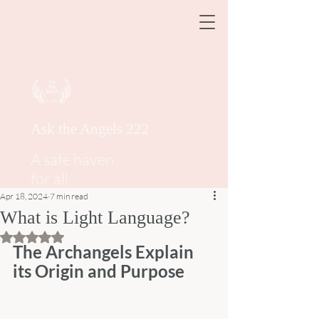
Ask the Angels 222
A safe haven
for all.
Apr 18, 2024
7 min read
What is Light Language?
Rated NaN out of 5 stars.
The Archangels Explain 
its Origin and Purpose