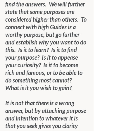
find the answers.  We will further 
state that some purposes are 
considered higher than others.  To 
connect with high Guides is a 
worthy purpose, but go further 
and establish why you want to do 
this.  Is it to learn?  Is it to find 
your purpose?  Is it to appease 
your curiosity?  Is it to become 
rich and famous, or to be able to 
do something most cannot?  
What is it you wish to gain?
It is not that there is a wrong 
answer, but by attaching purpose 
and intention to whatever it is 
that you seek gives you clarity 