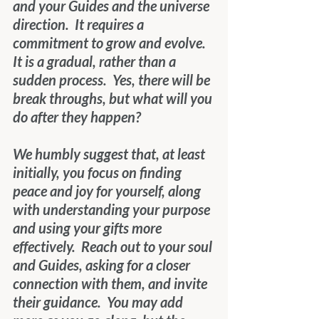
and your Guides and the universe 
direction.  It requires a 
commitment to grow and evolve.  
It is a gradual, rather than a 
sudden process.  Yes, there will be 
break throughs, but what will you 
do after they happen? 
We humbly suggest that, at least 
initially, you focus on finding 
peace and joy for yourself, along 
with understanding your purpose 
and using your gifts more 
effectively.  Reach out to your soul 
and Guides, asking for a closer 
connection with them, and invite 
their guidance.  You may add 