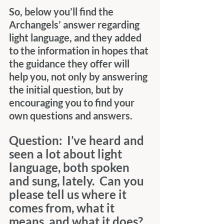
So, below you’ll find the 
Archangels’ answer regarding 
light language, and they added 
to the information in hopes that 
the guidance they offer will 
help you, not only by answering 
the initial question, but by 
encouraging you to find your 
own questions and answers.
Question:  I’ve heard and 
seen a lot about light 
language, both spoken 
and sung, lately.  Can you 
please tell us where it 
comes from, what it 
means, and what it does?