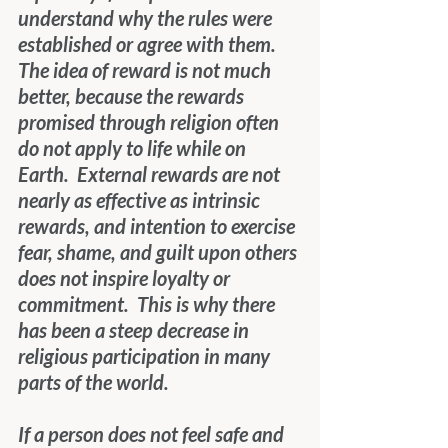
understand why the rules were 
established or agree with them.  
The idea of reward is not much 
better, because the rewards 
promised through religion often 
do not apply to life while on 
Earth.  External rewards are not 
nearly as effective as intrinsic 
rewards, and intention to exercise 
fear, shame, and guilt upon others 
does not inspire loyalty or 
commitment.  This is why there 
has been a steep decrease in 
religious participation in many 
parts of the world.
If a person does not feel safe and 