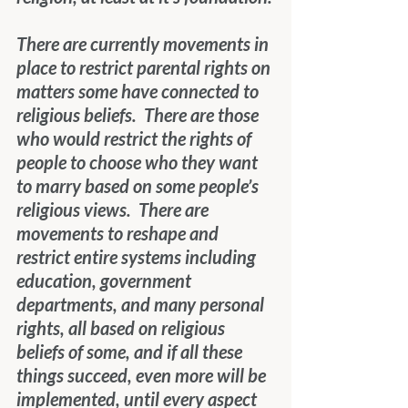
There are currently movements in 
place to restrict parental rights on 
matters some have connected to 
religious beliefs.  There are those 
who would restrict the rights of 
people to choose who they want 
to marry based on some people’s 
religious views.  There are 
movements to reshape and 
restrict entire systems including 
education, government 
departments, and many personal 
rights, all based on religious 
beliefs of some, and if all these 
things succeed, even more will be 
implemented, until every aspect 