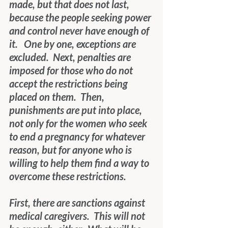
made, but that does not last, 
because the people seeking power 
and control never have enough of 
it.   One by one, exceptions are 
excluded.  Next, penalties are 
imposed for those who do not 
accept the restrictions being 
placed on them.  Then, 
punishments are put into place, 
not only for the women who seek 
to end a pregnancy for whatever 
reason, but for anyone who is 
willing to help them find a way to 
overcome these restrictions.
First, there are sanctions against 
medical caregivers.  This will not 