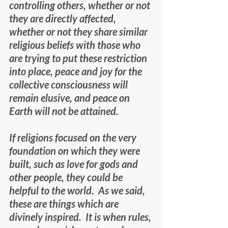
controlling others, whether or not 
they are directly affected, 
whether or not they share similar 
religious beliefs with those who 
are trying to put these restriction 
into place, peace and joy for the 
collective consciousness will 
remain elusive, and peace on 
Earth will not be attained.
If religions focused on the very 
foundation on which they were 
built, such as love for gods and 
other people, they could be 
helpful to the world.  As we said, 
these are things which are 
divinely inspired.  It is when rules, 