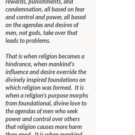
rewards, punishments, and 
condemnation, all based on fear 
and control and power, all based 
on the agendas and desires of 
men, not gods, take over that 
leads to problems.
That is when religion becomes a 
hindrance, when mankind’s 
influence and desire override the 
divinely inspired foundations on 
which religion was formed.  It is 
when a religion’s purpose morphs 
from foundational, divine love to 
the agendas of men who seek 
power and control over others 
that religion causes more harm 
than good.  It is when mankind 