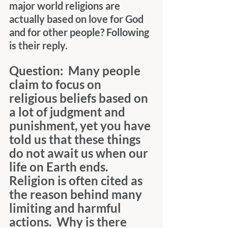
major world religions are 
actually based on love for God 
and for other people? Following 
is their reply.
Question:  Many people 
claim to focus on 
religious beliefs based on 
a lot of judgment and 
punishment, yet you have 
told us that these things 
do not await us when our 
life on Earth ends.  
Religion is often cited as 
the reason behind many 
limiting and harmful 
actions.  Why is there 