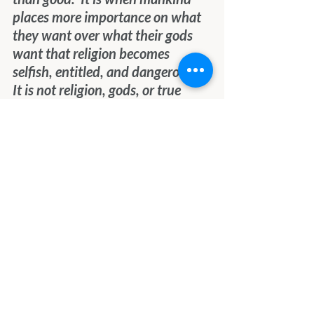
places more importance on what 
they want over what their gods 
want that religion becomes 
selfish, entitled, and dangerous.  
It is not religion, gods, or true 
prophets that are the problem.  It 
is those who pursue power and 
control over others at the heart of 
all the problems that trouble 
humanity.
We invite you to embrace the 
Light and Love of the Creator, 
rather than the pursuit of power 
and control over others.  It will 
serve you so much better and will 
lead to joy and peace which 