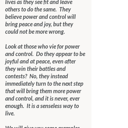
lives as they see fit and leave 
others to do the same.  They 
believe power and control will 
bring peace and joy, but they 
could not be more wrong.
Look at those who vie for power 
and control.  Do they appear to be 
joyful and at peace, even after 
they win their battles and 
contests?  No, they instead 
immediately turn to the next step 
that will bring them more power 
and control, and it is never, ever 
enough.  It is a senseless way to 
live.