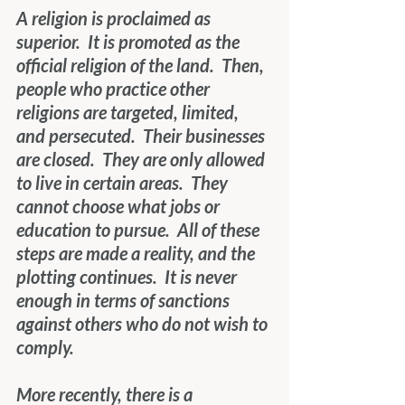
A religion is proclaimed as 
superior.  It is promoted as the 
official religion of the land.  Then, 
people who practice other 
religions are targeted, limited, 
and persecuted.  Their businesses 
are closed.  They are only allowed 
to live in certain areas.  They 
cannot choose what jobs or 
education to pursue.  All of these 
steps are made a reality, and the 
plotting continues.  It is never 
enough in terms of sanctions 
against others who do not wish to 
comply. 
More recently, there is a 