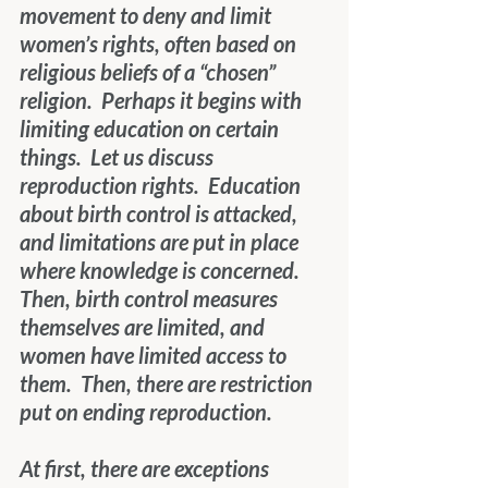
movement to deny and limit 
women’s rights, often based on 
religious beliefs of a “chosen” 
religion.  Perhaps it begins with 
limiting education on certain 
things.  Let us discuss 
reproduction rights.  Education 
about birth control is attacked, 
and limitations are put in place 
where knowledge is concerned.  
Then, birth control measures 
themselves are limited, and 
women have limited access to 
them.  Then, there are restriction 
put on ending reproduction. 
At first, there are exceptions 