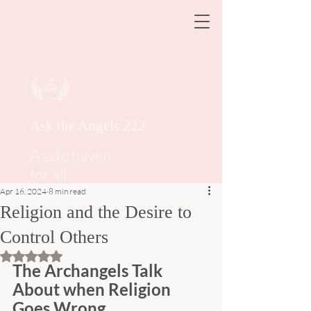
Ask the Angels 222
A safe haven
for all.
Apr 16, 2024
8 min read
Religion and the Desire to
Control Others
Rated NaN out of 5 stars.
The Archangels Talk 
About when Religion 
Goes Wrong