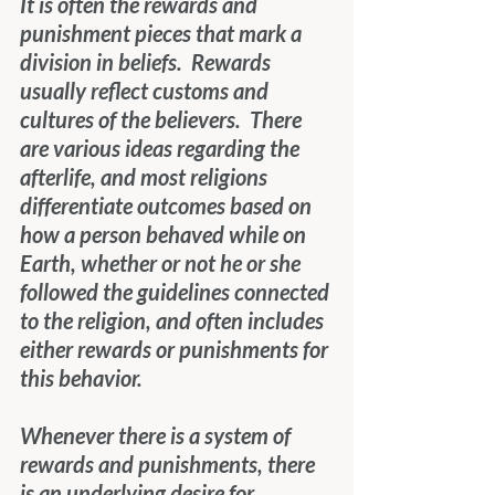
It is often the rewards and 
punishment pieces that mark a 
division in beliefs.  Rewards 
usually reflect customs and 
cultures of the believers.  There 
are various ideas regarding the 
afterlife, and most religions 
differentiate outcomes based on 
how a person behaved while on 
Earth, whether or not he or she 
followed the guidelines connected 
to the religion, and often includes 
either rewards or punishments for 
this behavior.
Whenever there is a system of 
rewards and punishments, there 
is an underlying desire for 