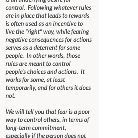
control.  Following whatever rules 
are in place that leads to rewards 
is often used as an incentive to 
live the “right” way, while fearing 
negative consequences for actions 
serves as a deterrent for some 
people.  In other words, those 
rules are meant to control 
people’s choices and actions.  It 
works for some, at least 
temporarily, and for others it does 
not.
We will tell you that fear is a poor 
way to control others, in terms of 
long-term commitment, 
especially if the person does not 