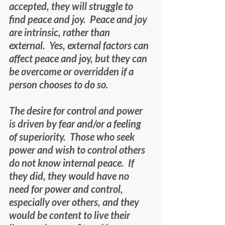
accepted, they will struggle to 
find peace and joy.  Peace and joy 
are intrinsic, rather than 
external.  Yes, external factors can 
affect peace and joy, but they can 
be overcome or overridden if a 
person chooses to do so.
The desire for control and power 
is driven by fear and/or a feeling 
of superiority.  Those who seek 
power and wish to control others 
do not know internal peace.  If 
they did, they would have no 
need for power and control, 
especially over others, and they 
would be content to live their 