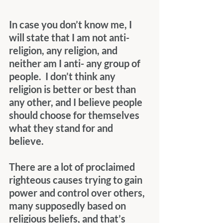
In case you don’t know me, I 
will state that I am not anti-
religion, any religion, and 
neither am I anti- any group of 
people.  I don’t think any 
religion is better or best than 
any other, and I believe people 
should choose for themselves 
what they stand for and 
believe. 
There are a lot of proclaimed 
righteous causes trying to gain 
power and control over others, 
many supposedly based on 
religious beliefs, and that’s 