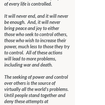
of every life is controlled.
It will never end, and it will never 
be enough.  And, it will never 
bring peace and joy to either 
those who seek to control others, 
those who wish to increase their 
power, much less to those they try 
to control.  All of these actions 
will lead to more problems, 
including war and death.
The seeking of power and control 
over others is the source of 
virtually all the world’s problems.  
Until people stand together and 
deny these attempts at 