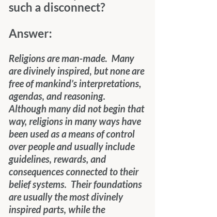
such a disconnect?
Answer:
Religions are man-made.  Many 
are divinely inspired, but none are 
free of mankind’s interpretations, 
agendas, and reasoning.  
Although many did not begin that 
way, religions in many ways have 
been used as a means of control 
over people and usually include 
guidelines, rewards, and 
consequences connected to their 
belief systems.  Their foundations 
are usually the most divinely 
inspired parts, while the 