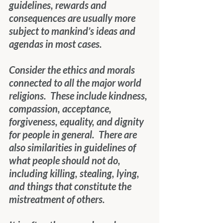
guidelines, rewards and 
consequences are usually more 
subject to mankind’s ideas and 
agendas in most cases.
Consider the ethics and morals 
connected to all the major world 
religions.  These include kindness, 
compassion, acceptance, 
forgiveness, equality, and dignity 
for people in general.  There are 
also similarities in guidelines of 
what people should not do, 
including killing, stealing, lying, 
and things that constitute the 
mistreatment of others.