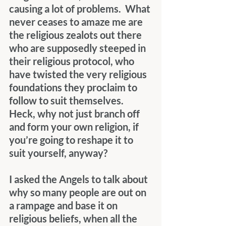
causing a lot of problems.  What 
never ceases to amaze me are 
the religious zealots out there 
who are supposedly steeped in 
their religious protocol, who 
have twisted the very religious 
foundations they proclaim to 
follow to suit themselves.  
Heck, why not just branch off 
and form your own religion, if 
you’re going to reshape it to 
suit yourself, anyway?
I asked the Angels to talk about 
why so many people are out on 
a rampage and base it on 
religious beliefs, when all the 