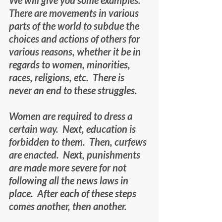
We will give you some examples.  
There are movements in various 
parts of the world to subdue the 
choices and actions of others for 
various reasons, whether it be in 
regards to women, minorities, 
races, religions, etc.  There is 
never an end to these struggles. 
Women are required to dress a 
certain way.  Next, education is 
forbidden to them.  Then, curfews 
are enacted.  Next, punishments 
are made more severe for not 
following all the news laws in 
place.  After each of these steps 
comes another, then another. 