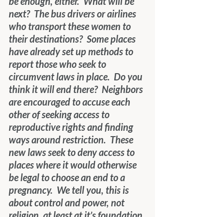
be enough, either.  What will be 
next?  The bus drivers or airlines 
who transport these women to 
their destinations?  Some places 
have already set up methods to 
report those who seek to 
circumvent laws in place.  Do you 
think it will end there?  Neighbors 
are encouraged to accuse each 
other of seeking access to 
reproductive rights and finding 
ways around restriction.  These 
new laws seek to deny access to 
places where it would otherwise 
be legal to choose an end to a 
pregnancy.  We tell you, this is 
about control and power, not 
religion, at least at it’s foundation.