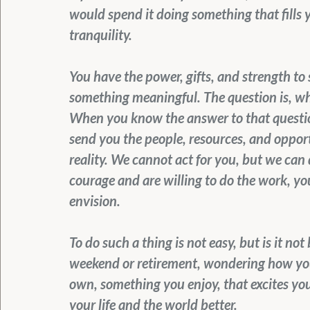
would spend it doing something that fills 
tranquility.
You have the power, gifts, and strength to s
something meaningful. The question is, wha
When you know the answer to that question
send you the people, resources, and opport
reality. We cannot act for you, but we can d
courage and are willing to do the work, y
envision.
To do such a thing is not easy, but is it no
weekend or retirement, wondering how you 
own, something you enjoy, that excites you,
your life and the world better.