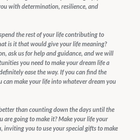
you with determination, resilience, and 
pend the rest of your life contributing to 
t is it that would give your life meaning? 
, ask us for help and guidance, and we will 
unities you need to make your dream life a 
efinitely ease the way. If you can find the 
ou can make your life into whatever dream you 
t better than counting down the days until the 
are going to make it? Make your life your 
 inviting you to use your special gifts to make 