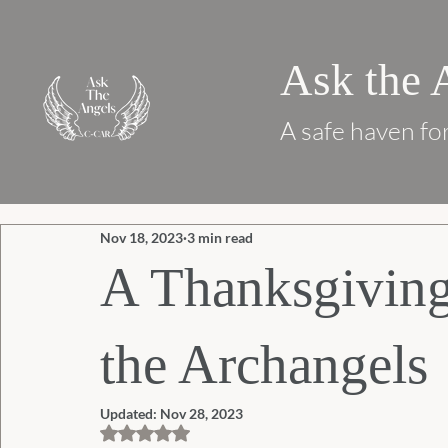
Ask the 
A safe haven for
Nov 18, 2023
3 min read
A Thanksgivin
the Archangels
Updated:
Nov 28, 2023
Rated NaN out of 5 stars.