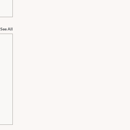
See All