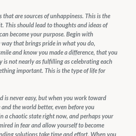
that are sources of unhappiness. This is the 
it. This should lead to thoughts and ideas of 
 can become your purpose. Begin with 
a way that brings pride in what you do, 
 smile and know you made a difference, that you 
is not nearly as fulfilling as celebrating each 
ng important. This is the type of life for 
rld is never easy, but when you work toward 
 and the world better, even before you 
 in a chaotic state right now, and perhaps your 
 mired in fear and allow yourself to become 
ding solutions take time and effort. When you 