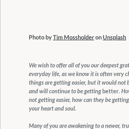
Photo by 
Tim Mossholder
 on 
Unsplash
We wish to offer all of you our deepest grat
everyday life, as we know it is often very 
things are getting easier, but it would not 
and will continue to be getting 
better
. Ho
not getting easier, how can they be getting
your heart and soul.
Many of you are awakening to a newer, true