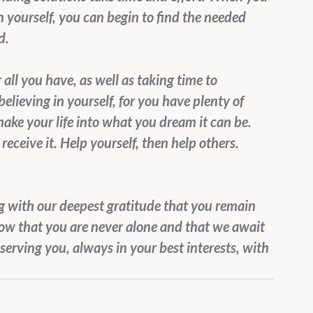
n yourself, you can begin to find the needed 
d.
all you have, as well as taking time to 
believing in yourself, for you have plenty of 
ake your life into what you dream it can be. 
receive it. Help yourself, then help others.
ng with our deepest gratitude that you remain 
now that you are never alone and that we await 
serving you, always in your best interests, with 