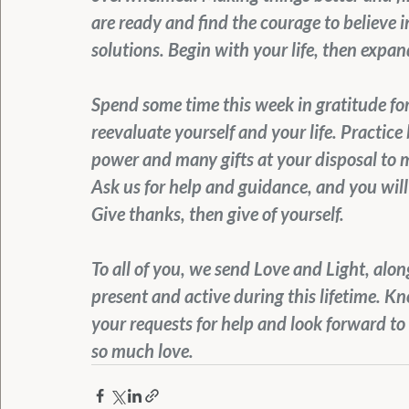
are ready and find the courage to believe i
solutions. Begin with your life, then expan
Spend some time this week in gratitude for 
reevaluate yourself and your life. Practice 
power and many gifts at your disposal to m
Ask us for help and guidance, and you will 
Give thanks, then give of yourself.
To all of you, we send Love and Light, alo
present and active during this lifetime. K
your requests for help and look forward to 
so much love.