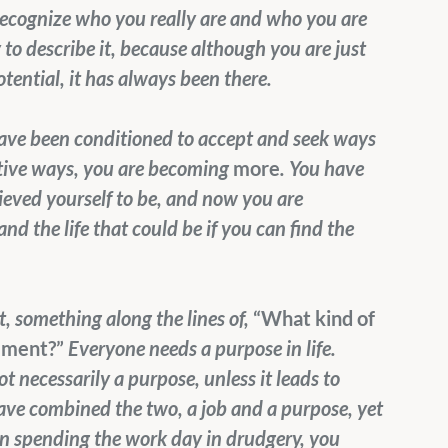
 recognize who you really are and who you are 
to describe it, because although you are just 
tential, it has always been there.
ave been conditioned to accept and seek ways 
itive ways, you are becoming 
more
. You have 
eved yourself to be, and now you are 
nd the life that could be if you can find the 
, something along the lines of, 
“What kind of 
llment?” 
Everyone needs a purpose in life. 
t necessarily a purpose, unless it leads to 
have combined the two, a job and a purpose, yet 
han spending the work day in drudgery, you 