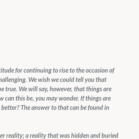
itude for continuing to rise to the occasion of 
challenging. We wish we could tell you that 
be true. We will say, however, that things are 
w can this be, you may wonder. If things are 
 better? The answer to that can be found in 
r reality; a reality that was hidden and buried 