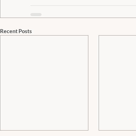
Recent Posts