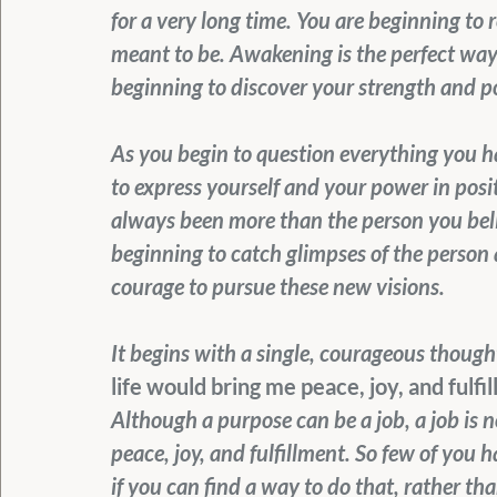
for a very long time. You are beginning to
meant to be. Awakening is the perfect way 
beginning to discover your strength and po
As you begin to question everything you h
to express yourself and your power in pos
always been more than the person you beli
beginning to catch glimpses of the person a
courage to pursue these new visions.
It begins with a single, courageous thought
life would bring me peace, joy, and fulfi
Although a purpose can be a job, a job is no
peace, joy, and fulfillment. So few of you 
if you can find a way to do that, rather t