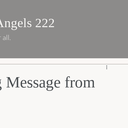
Angels 222
 all.
g Message from