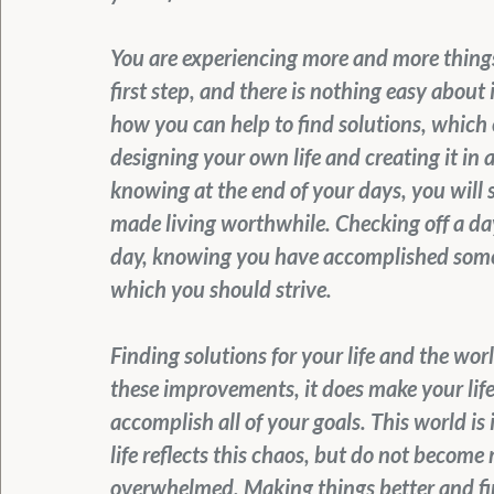
You are experiencing more and more things 
first step, and there is nothing easy about 
how you can help to find solutions, which
designing your own life and creating it in 
knowing at the end of your days, you will
made living worthwhile. Checking off a day 
day, knowing you have accomplished somethi
which you should strive.
Finding solutions for your life and the wo
these improvements, it does make your life
accomplish all of your goals. This world is
life reflects this chaos, but do not become
overwhelmed. Making things better and fin