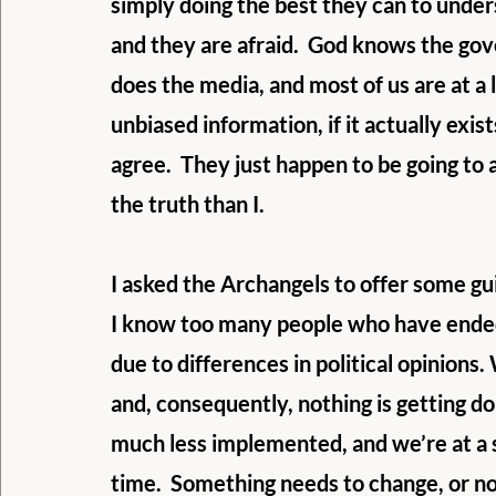
simply doing the best they can to under
and they are afraid.  God knows the gov
does the media, and most of us are at a lo
unbiased information, if it actually exis
agree.  They just happen to be going to 
the truth than I.
I asked the Archangels to offer some gui
I know too many people who have ended
due to differences in political opinions.
and, consequently, nothing is getting do
much less implemented, and we’re at a st
time.  Something needs to change, or no