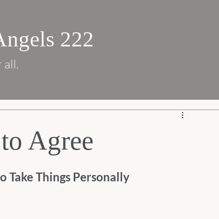
Angels 222
 all.
to Agree
o Take Things Personally