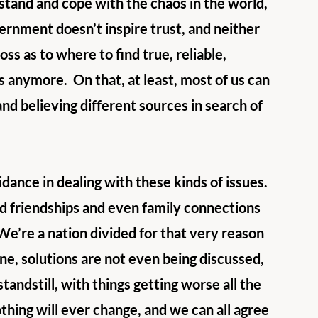
stand and cope with the chaos in the world, 
ernment doesn’t inspire trust, and neither 
ss as to where to find true, reliable, 
ts anymore.  On that, at least, most of us can 
and believing different sources in search of 
dance in dealing with these kinds of issues.  
 friendships and even family connections 
 We’re a nation divided for that very reason 
ne, solutions are not even being discussed, 
andstill, with things getting worse all the 
thing will ever change, and we can all agree 