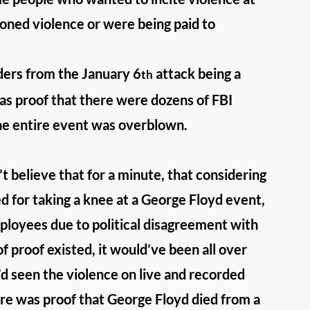
oned violence or were being paid to 
nders from the January 6
 attack being a 
th
was proof that there were dozens of FBI 
the entire event was overblown. 
t believe that for a minute, that considering 
ed for taking a knee at a George Floyd event, 
ployees due to political disagreement with 
of proof existed, it would’ve been all over 
’d seen the violence on live and recorded 
ere was proof that George Floyd died from a 