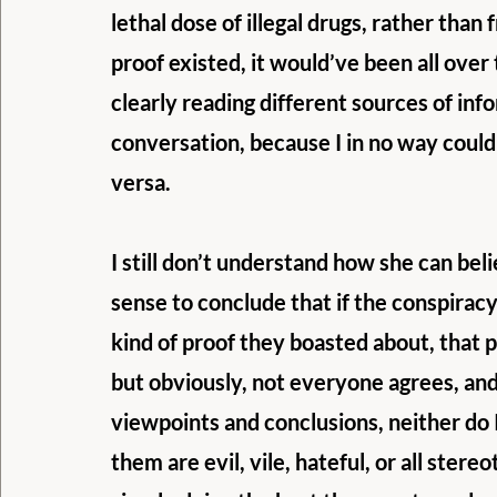
lethal dose of illegal drugs, rather than f
proof existed, it would’ve been all ov
clearly reading different sources of info
conversation, because I in no way could
versa.
I still don’t understand how she can bel
sense to conclude that if the conspirac
kind of proof they boasted about, that 
but obviously, not everyone agrees, and
viewpoints and conclusions, neither do 
them are evil, vile, hateful, or all ster