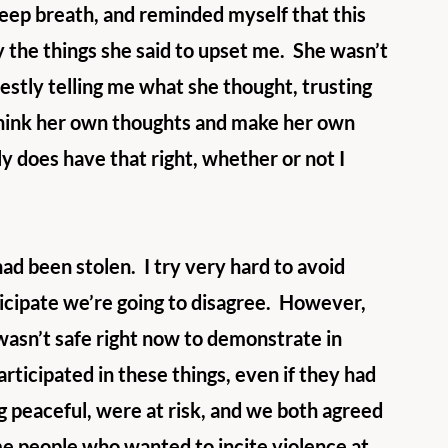
deep breath, and reminded myself that this 
y the things she said to upset me.  She wasn’t 
nestly telling me what she thought, trusting 
 think her own thoughts and make her own 
y does have that right, whether or not I 
d been stolen.  I try very hard to avoid 
ticipate we’re going to disagree.  However, 
asn’t safe right now to demonstrate in 
ticipated in these things, even if they had 
g peaceful, were at risk, and we both agreed 
me people who wanted to incite violence at 