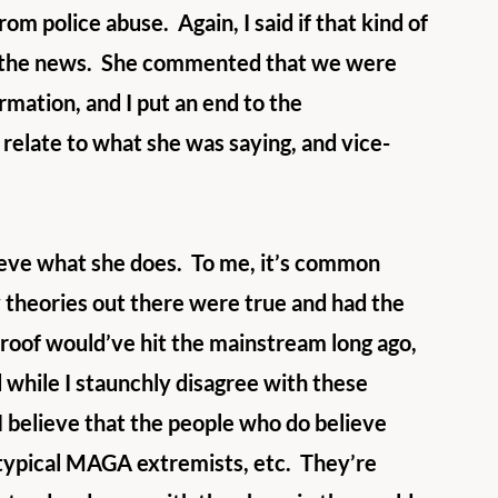
rom police abuse.  Again, I said if that kind of 
er the news.  She commented that we were 
rmation, and I put an end to the 
 relate to what she was saying, and vice-
ieve what she does.  To me, it’s common 
y theories out there were true and had the 
proof would’ve hit the mainstream long ago, 
 while I staunchly disagree with these 
I believe that the people who do believe 
eotypical MAGA extremists, etc.  They’re 