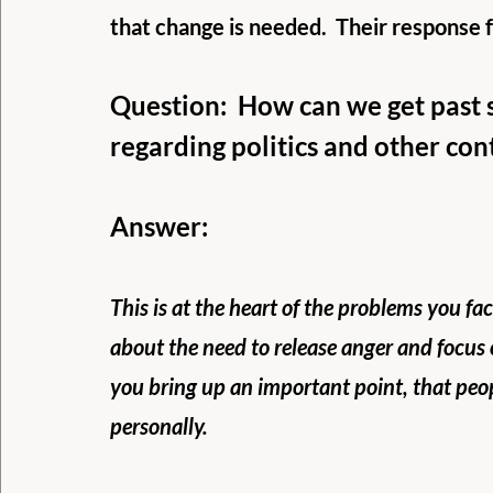
that change is needed.  Their response 
Question:  How can we get past 
regarding politics and other co
Answer:
This is at the heart of the problems you f
about the need to release anger and focus 
you bring up an important point, that peo
personally. 