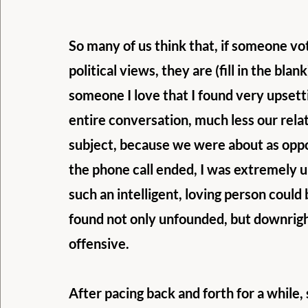
So many of us think that, if someone vot
political views, they are (fill in the blan
someone I love that I found very upsetti
entire conversation, much less our relat
subject, because we were about as opposi
the phone call ended, I was extremely u
such an intelligent, loving person could b
found not only unfounded, but downrigh
offensive. 
After pacing back and forth for a while,