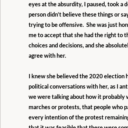
eyes at the absurdity, I paused, took a 
person didn’t believe these things or sa
trying to be offensive.  She was just ho
me to accept that she had the right to
choices and decisions, and she absolutel
agree with her.
I knew she believed the 2020 election ha
political conversations with her, as I an
we were talking about how it probably w
marches or protests, that people who par
every intention of the protest remainin
that it was feasible that there were so