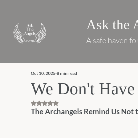
Ask the 
A safe haven for
Oct 10, 2025
8 min read
We Don't Have 
Rated NaN out of 5 stars.
The Archangels Remind Us Not t