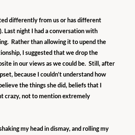
ed differently from us or has different 
k). Last night I had a conversation with 
ng.  Rather than allowing it to upend the 
ionship, I suggested that we drop the 
te in our views as we could be.  Still, after 
pset, because I couldn’t understand how 
elieve the things she did, beliefs that I 
t crazy, not to mention extremely 
 shaking my head in dismay, and rolling my 