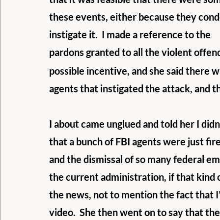
these events, either because they cond
instigate it.  I made a reference to the
pardons granted to all the violent offe
possible incentive, and she said there 
agents that instigated the attack, and 
I about came unglued and told her I didn’
that a bunch of FBI agents were just fir
and the dismissal of so many federal em
the current administration, if that kind 
the news, not to mention the fact that I
video.  She then went on to say that th