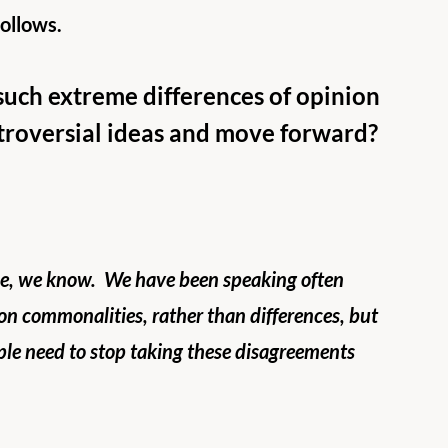
follows.
such extreme differences of opinion 
ntroversial ideas and move forward?
ace, we know.  We have been speaking often 
on commonalities, rather than differences, but 
ple need to stop taking these disagreements 