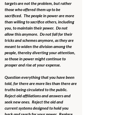
targets are not the problem, but rather 
those who offered them up to be 
sacrificed.  The people in power are more 
than willing to sacrifice others, including 
you, to maintain their power.  Do not 
allow this anymore.  Do not fall for their 
tricks and schemes anymore, as they are 
meant to widen the division among the 
people, thereby diverting your attention, 
so those in power might continue to 
prosper and rise at your expense. 
Question everything that you have been 
told, for there are more lies than there are 
truths being circulated to the public.  
Reject old affiliations and answers and 
seek new ones.  Reject the old and 
current systems designed to hold you 
back and reach for your power.  Replace 