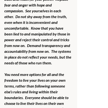
fear and anger with hope and 
compassion.  See yourselves in each 
other.  Do not shy away from the truth, 
even when it is inconvenient and 
uncomfortable.  Know that you have 
been lied to and manipulated by those in 
power and reject their control and tricks 
from now on.  Demand transparency and 
accountability from now on.  The systems 
in place do not reflect your needs, but the 
needs of those who run them.
You need more options for all and the 
freedom to live your lives on your own 
terms, rather than following someone 
else’s rules and living within their 
boundaries.  Everyone should be able to 
choose to live their lives on their own 