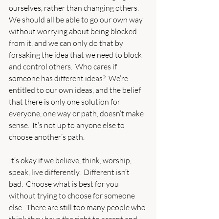
ourselves, rather than changing others.  
We should all be able to go our own way 
without worrying about being blocked 
from it, and we can only do that by 
forsaking the idea that we need to block 
and control others.  Who cares if 
someone has different ideas?  We’re 
entitled to our own ideas, and the belief 
that there is only one solution for 
everyone, one way or path, doesn’t make 
sense.  It’s not up to anyone else to 
choose another’s path.
It’s okay if we believe, think, worship, 
speak, live differently.  Different isn’t 
bad.  Choose what is best for you 
without trying to choose for someone 
else.  There are still too many people who 