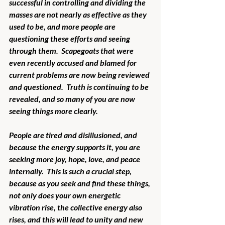
successful in controlling and dividing the 
masses are not nearly as effective as they 
used to be, and more people are 
questioning these efforts and seeing 
through them.  Scapegoats that were 
even recently accused and blamed for 
current problems are now being reviewed 
and questioned.  Truth is continuing to be 
revealed, and so many of you are now 
seeing things more clearly. 
People are tired and disillusioned, and 
because the energy supports it, you are 
seeking more joy, hope, love, and peace 
internally.  This is such a crucial step, 
because as you seek and find these things, 
not only does your own energetic 
vibration rise, the collective energy also 
rises, and this will lead to unity and new 