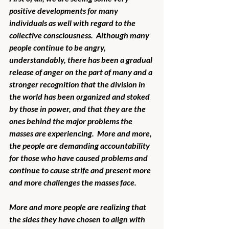
positive developments for many 
individuals as well with regard to the 
collective consciousness.  Although many 
people continue to be angry, 
understandably, there has been a gradual 
release of anger on the part of many and a 
stronger recognition that the division in 
the world has been organized and stoked 
by those in power, and that they are the 
ones behind the major problems the 
masses are experiencing.  More and more, 
the people are demanding accountability 
for those who have caused problems and 
continue to cause strife and present more 
and more challenges the masses face. 
More and more people are realizing that 
the sides they have chosen to align with 