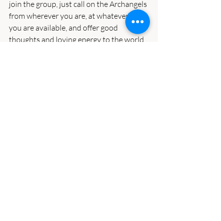
join the group, just call on the Archangels 
from wherever you are, at whatever time 
you are available, and offer good 
thoughts and loving energy to the world.  
That energy will be collected and added 
and dispersed by the Angels as needed.  
The Angels say this really makes a 
positive difference.
If we want things to get better, we have 
to focus on improving ourselves and our 
lives by bringing in more joy, hope, love, 
and peace and rejecting fear and anger, 
especially as it’s directed at others.  
Nearly all of us are struggling right now, 
and we need to see that we’re all in this 
together.  It’s by working together, not 
dividing and supporting division, that we 
can change things.  Let’s try to respect 