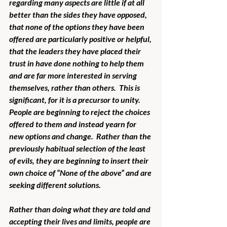
regarding many aspects are little if at all 
better than the sides they have opposed, 
that none of the options they have been 
offered are particularly positive or helpful, 
that the leaders they have placed their 
trust in have done nothing to help them 
and are far more interested in serving 
themselves, rather than others.  This is 
significant, for it is a precursor to unity.  
People are beginning to reject the choices 
offered to them and instead yearn for 
new options and change.  Rather than the 
previously habitual selection of the least 
of evils, they are beginning to insert their 
own choice of “None of the above” and are 
seeking different solutions.
Rather than doing what they are told and 
accepting their lives and limits, people are 