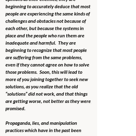
beginning to accurately deduce that most 
people are experiencing the same kinds of 
challenges and obstacles not because of 
each other, but because the systems in 
place and the people who run them are 
inadequate and harmful.  They are 
beginning to recognize that most people 
are suffering from the same problems, 
even if they cannot agree on how to solve 
those problems.  Soon, this will lead to 
more of you joining together to seek new 
solutions, as you realize that the old 
“solutions” did not work, and that things 
are getting worse, not better as they were 
promised.
Propaganda, lies, and manipulation 
practices which have in the past been 