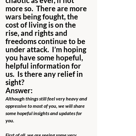
chaotic as ever, if not 
more so.  There are more 
wars being fought, the 
cost of living is on the 
rise, and rights and 
freedoms continue to be 
under attack.  I’m hoping 
you have some hopeful, 
helpful information for 
us.  Is there any relief in 
sight?
Answer:
Although things still feel very heavy and 
oppressive to most of you, we will share 
some hopeful insights and updates for 
you. 
First of all, we are seeing some very 