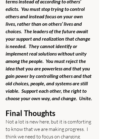
terms instead of according to others’ 
edicts.  You must stop trying to control 
others and instead focus on your own 
lives, rather than on others’ lives and 
choices.  The leaders of the future await 
your support and realization that change 
is needed.  They cannot identify or 
implement real solutions without unity 
among the people.  You must reject the 
idea that you are powerless and that you 
gain power by controlling others and that 
old choices, people, and systems are still 
viable.  Support each other, the right to 
choose your own way, and change.  Unite. 
Final Thoughts
Not a lot is new here, but it is comforting 
to know that we are making progress.  I 
think we need to focus on changing 