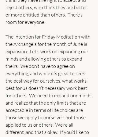
think they have the right to accept and 
reject others, who think they are better 
or more entitled than others.  There’s 
room for everyone. 
The intention for Friday Meditation with 
the Archangels for the month of June is 
expansion.  Let’s work on expanding our 
minds and allowing others to expand 
theirs.  We don’t have to agree on 
everything, and while it’s great to seek 
the best way for ourselves, what works 
best for us doesn’t necessary work best 
for others.  We need to expand our minds 
and realize that the only limits that are 
acceptable in terms of life choices are 
those we apply to ourselves, not those 
applied to us or others.  We’re all 
different, and that’s okay.  If you’d like to 