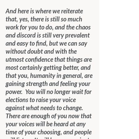
And here is where we reiterate 
that, yes, there is still so much 
work for you to do, and the chaos 
and discord is still very prevalent 
and easy to find, but we can say 
without doubt and with the 
utmost confidence that things are 
most certainly getting better, and 
that you, humanity in general, are 
gaining strength and feeling your 
power.  You will no longer wait for 
elections to raise your voice 
against what needs to change.  
There are enough of you now that 
your voices will be heard at any 
time of your choosing, and people 