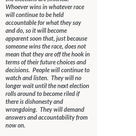
Whoever wins in whatever race 
will continue to be held 
accountable for what they say 
and do, so it will become 
apparent soon that, just because 
someone wins the race, does not 
mean that they are off the hook in 
terms of their future choices and 
decisions.  People will continue to 
watch and listen.  They will no 
longer wait until the next election 
rolls around to become riled if 
there is dishonesty and 
wrongdoing.  They will demand 
answers and accountability from 
now on. 