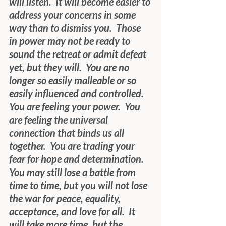
will listen.  It will become easier to 
address your concerns in some 
way than to dismiss you.  Those 
in power may not be ready to 
sound the retreat
or admit defeat 
yet, but they will.  You are no 
longer so easily malleable or so 
easily influenced and controlled.  
You are feeling your power.  You 
are feeling the universal 
connection that binds us all 
together.  You are trading your 
fear for hope and determination.  
You may still lose a battle from 
time to time, but you will not lose 
the war for peace, equality, 
acceptance, and love for all.  It 
will take more time, but the 