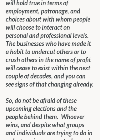
will hold true in terms of 
employment, patronage, and 
choices about with whom people 
will choose to interact on 
personal and professional levels.  
The businesses who have made it 
a habit to undercut others or to 
crush others in the name of profit 
will cease to exist within the next 
couple of decades, and you can 
see signs of that changing already.
So, do not be afraid of these 
upcoming elections and the 
people behind them.  Whoever 
wins, and despite what groups 
and individuals are trying to do in 