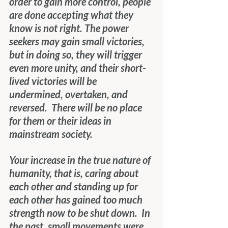
order to gain more control, people 
are done accepting what they 
know is not right. The power 
seekers may gain small victories, 
but in doing so, they will trigger 
even more unity, and their short-
lived victories will be 
undermined, overtaken, and 
reversed.  There will be no place 
for them or their ideas in 
mainstream society.
Your increase in the true nature of 
humanity, that is, caring about 
each other and standing up for 
each other has gained too much 
strength now to be shut down.  In 
the past, small movements were 