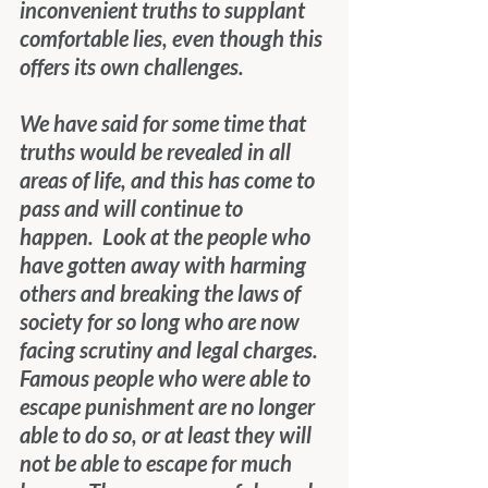
inconvenient truths to supplant 
comfortable lies, even though this 
offers its own challenges.
We have said for some time that 
truths would be revealed in all 
areas of life, and this has come to 
pass and will continue to 
happen.  Look at the people who 
have gotten away with harming 
others and breaking the laws of 
society for so long who are now 
facing scrutiny and legal charges.  
Famous people who were able to 
escape punishment are no longer 
able to do so, or at least they will 
not be able to escape for much 