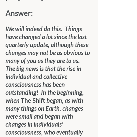
Answer: 
We will indeed do this.  Things 
have changed a lot since the last 
quarterly update, although these 
changes may not be as obvious to 
many of you as they are to us.  
The big news is that the rise in 
individual and collective 
consciousness has been 
outstanding!  In the beginning, 
when 
The Shift
 began, as with 
many things on Earth, changes 
were small and began with 
changes in individuals’ 
consciousness, who eventually 