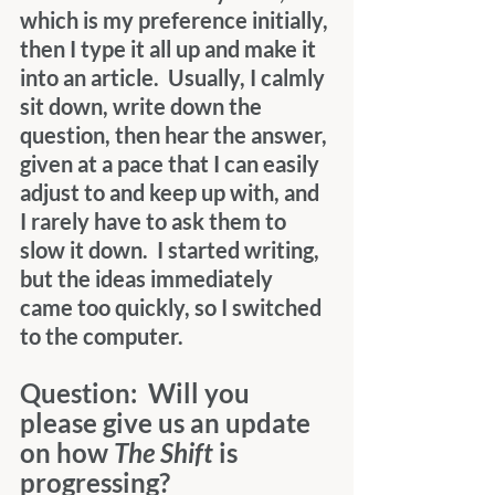
which is my preference initially, 
then I type it all up and make it 
into an article.  Usually, I calmly 
sit down, write down the 
question, then hear the answer, 
given at a pace that I can easily 
adjust to and keep up with, and 
I rarely have to ask them to 
slow it down.  I started writing, 
but the ideas immediately 
came too quickly, so I switched 
to the computer.
Question:  Will you 
please give us an update 
on how 
The Shift
 is 
progressing?