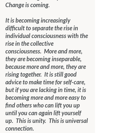
Change is coming.
It is becoming increasingly 
difficult to separate the rise in 
individual consciousness with the 
rise in the collective 
consciousness.  More and more, 
they are becoming inseparable, 
because more and more, they are 
rising together.  It is still good 
advice to make time for self-care, 
but if you are lacking in time, it is 
becoming more and more easy to 
find others who can lift you up 
until you can again lift yourself 
up.  This is unity.  This is universal 
connection.