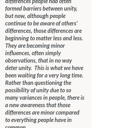
differences people had often 
formed barriers between unity, 
but now, although people 
continue to be aware of others’ 
differences, those differences are 
beginning to matter less and less.  
They are becoming minor 
influences, often simply 
observations, that in no way 
deter unity.  This is what we have 
been waiting for a very long time.  
Rather than questioning the 
possibility of unity due to so 
many variances in people, there is 
a new awareness that those 
differences are minor compared 
to everything people have in 
common.