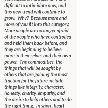
difficult to intimidate now, and 
this new trend will continue to 
grow.  Why?  Because more and 
more of you fit into this category.  
More people are no longer afraid 
of the people who have controlled 
and held them back before, and
they are beginning to believe 
more in themselves and their own 
power.  The commodities, the 
things that will be sought by 
others that are gaining the most 
traction for the future include 
things like integrity, character, 
honesty, charity, empathy, and 
the desire to help others and to do 
the right thing.  In short, heart 