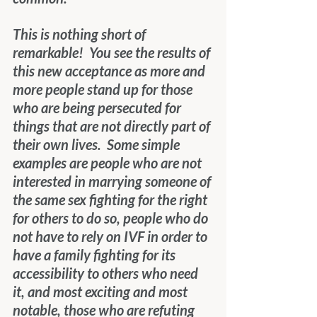
This is nothing short of 
remarkable!  You see the results of 
this new acceptance as more and 
more people stand up for those 
who are being persecuted for 
things that are not directly part of 
their own lives.  Some simple 
examples are people who are not 
interested in marrying someone of 
the same sex fighting for the right 
for others to do so, people who do 
not have to rely on IVF in order to 
have a family fighting for its 
accessibility to others who need 
it, and most exciting and most 
notable, those who are refuting 