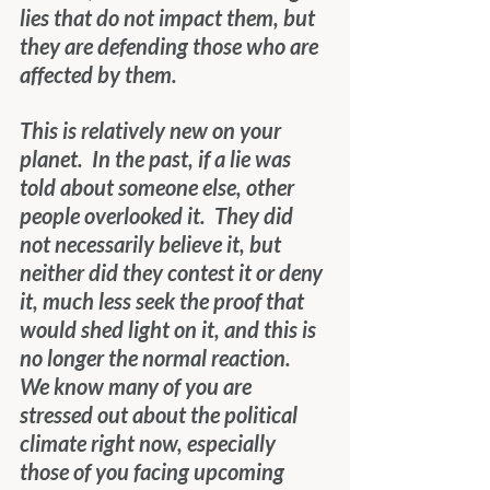
lies that do not impact them, but 
they are defending those who are 
affected by them. 
This is relatively new on your 
planet.  In the past, if a lie was 
told about someone else, other 
people overlooked it.  They did 
not necessarily believe it, but 
neither did they contest it or deny 
it, much less seek the proof that 
would shed light on it, and this is 
no longer the normal reaction.  
We know many of you are 
stressed out about the political 
climate right now, especially 
those of you facing upcoming 