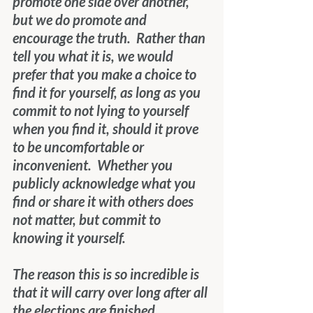
promote one side over another, 
but we do promote and 
encourage the truth.  Rather than 
tell you what it is, we would 
prefer that you make a choice to 
find it for yourself, as long as you 
commit to not lying to yourself 
when you find it, should it prove 
to be uncomfortable or 
inconvenient.  Whether you 
publicly acknowledge what you 
find or share it with others does 
not matter, but commit to 
knowing it yourself.
The reason this is so incredible is 
that it will carry over long after all 
the elections are finished.  