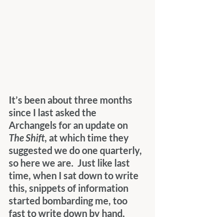
It’s been about three months 
since I last asked the 
Archangels for an update on 
The Shift
, at which time they 
suggested we do one quarterly, 
so here we are.  Just like last 
time, when I sat down to write 
this, snippets of information 
started bombarding me, too 
fast to write down by hand, 