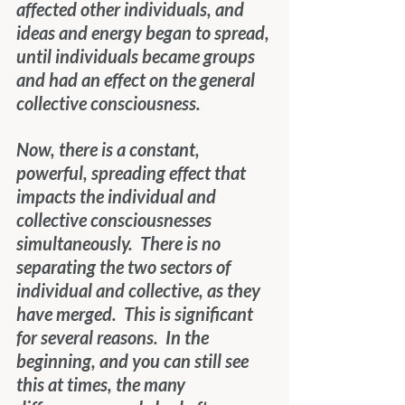
affected other individuals, and 
ideas and energy began to spread, 
until individuals became groups 
and had an effect on the general 
collective consciousness.
Now, there is a constant, 
powerful, spreading effect that 
impacts the individual and 
collective consciousnesses 
simultaneously.  There is no 
separating the two sectors of 
individual and collective, as they 
have merged.  This is significant 
for several reasons.  In the 
beginning, and you can still see 
this at times, the many 