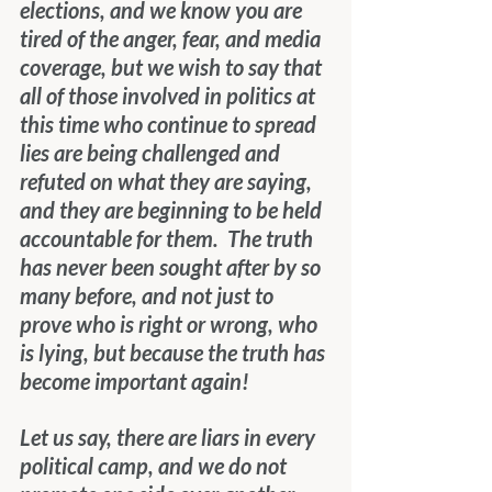
elections, and we know you are 
tired of the anger, fear, and media 
coverage, but we wish to say that 
all of those involved in politics at 
this time who continue to spread 
lies are being challenged and 
refuted on what they are saying, 
and they are beginning to be held 
accountable for them.  The truth 
has never been sought after by so 
many before, and not just to 
prove who is right or wrong, who 
is lying, but because the truth has 
become important again! 
Let us say, there are liars in every 
political camp, and we do not 