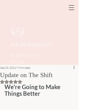
Ask the Angels 222
A safe haven
for all.
Sep 20, 2024
9 min read
Update on The Shift
Rated NaN out of 5 stars.
We're Going to Make 
Things Better