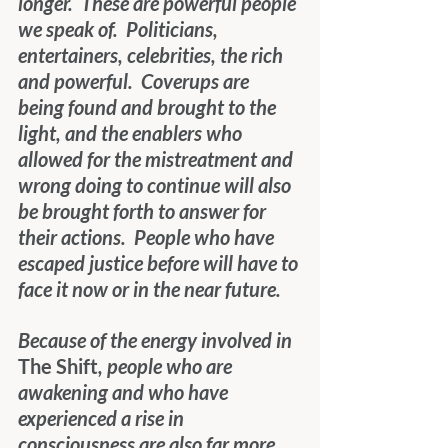
longer.  These are powerful people 
we speak of.  Politicians, 
entertainers, celebrities, the rich 
and powerful.  Coverups are 
being found and brought to the 
light, and the enablers who 
allowed for the mistreatment and 
wrong doing to continue will also 
be brought forth to answer for 
their actions.  People who have 
escaped justice before will have to 
face it now or in the near future.
Because of the energy involved in 
The Shift
, people who are 
awakening and who have 
experienced a rise in 
consciousness are also far more 