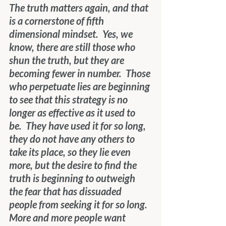
The truth matters again, and that 
is a cornerstone of fifth 
dimensional mindset.  Yes, we 
know, there are still those who 
shun the truth, but they are 
becoming fewer in number.  Those 
who perpetuate lies are beginning 
to see that this strategy is no 
longer as effective as it used to 
be.  They have used it for so long, 
they do not have any others to 
take its place, so they lie even 
more, but the desire to find the 
truth is beginning to outweigh 
the fear that has dissuaded 
people from seeking it for so long.  
More and more people want 