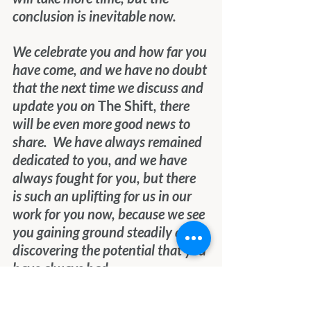
conclusion is inevitable now.
We celebrate you and how far you 
have come, and we have no doubt 
that the next time we discuss and 
update you on 
The Shift
, there 
will be even more good news to 
share.  We have always remained 
dedicated to you, and we have 
always fought for you, but there 
is such an uplifting for us in our 
work for you now, because we see 
you gaining ground steadily and 
discovering the potential that you 
have always had. 
We feel pride for you and a 