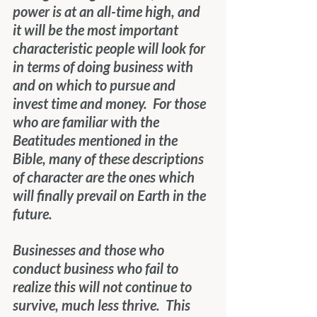
power is at an all-time high, and 
it will be the most important 
characteristic people will look for 
in terms of doing business with 
and on which to pursue and 
invest time and money.  For those 
who are familiar with the 
Beatitudes mentioned in the 
Bible, many of these descriptions 
of character are the ones which 
will finally prevail on Earth in the 
future.
Businesses and those who 
conduct business who fail to 
realize this will not continue to 
survive, much less thrive.  This 