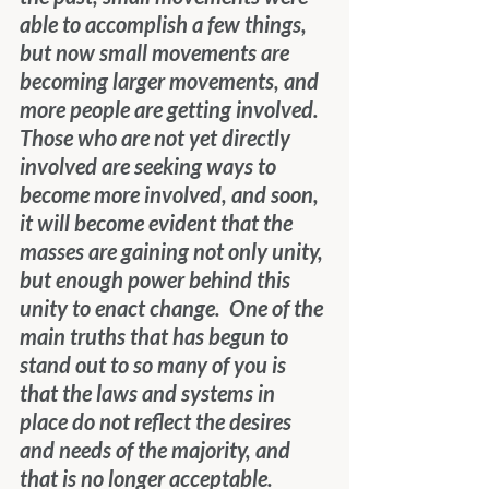
able to accomplish a few things, 
but now small movements are 
becoming larger movements, and 
more people are getting involved.  
Those who are not yet directly 
involved are seeking ways to 
become more involved, and soon, 
it will become evident that the 
masses are gaining not only unity, 
but enough power behind this 
unity to enact change.  One of the 
main truths that has begun to 
stand out to so many of you is 
that the laws and systems in 
place do not reflect the desires 
and needs of the majority, and 
that is no longer acceptable.  