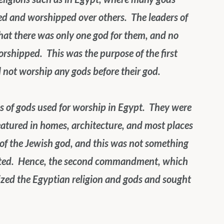
 and worshipped over others.  The leaders of 
hat there was only one god for them, and no 
shipped.  This was the purpose of the first 
not worship any gods before their god. 
 of gods used for worship in Egypt.  They were 
eatured in homes, architecture, and most places 
of the Jewish god, and this was not something 
nted.  Hence, the second commandment, which 
cized the Egyptian religion and gods and sought 