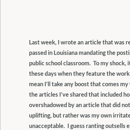
Last week, I wrote an article that was r
passed in Louisiana mandating the pos
public school classroom.  To my shock, i
these days when they feature the work o
mean I’ll take any boost that comes my w
the articles I’ve shared that included 
overshadowed by an article that did not
uplifting, but rather was my own irritat
unacceptable.  I guess ranting outsell