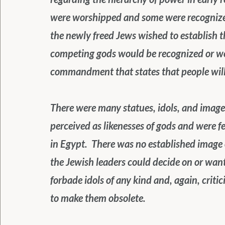
were worshipped and some were recognized
the newly freed Jews wished to establish t
competing gods would be recognized or wor
commandment that states that people will 
There were many statues, idols, and images
perceived as likenesses of gods and were f
in Egypt.  There was no established image 
the Jewish leaders could decide on or wa
forbade idols of any kind and, again, criti
to make them obsolete.