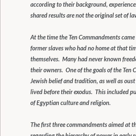
according to their background, experiences
shared results are not the original set of la
At the time the Ten Commandments came a
former slaves who had no home at that tim
themselves.  Many had never known freedo
their owners.  One of the goals of the Te
Jewish belief and tradition, as well as ous
lived before their exodus.  This included 
of Egyptian culture and religion.
The first three commandments aimed at th
regarding the hierarchy of power in early 