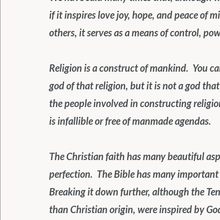
if it inspires love joy, hope, and peace of m
others, it serves as a means of control, po
Religion is a construct of mankind.  You ca
god of that religion, but it is not a god tha
the people involved in constructing religi
is infallible or free of manmade agendas.
The Christian faith has many beautiful aspe
perfection.  The Bible has many important asp
Breaking it down further, although the T
than Christian origin, were inspired by G