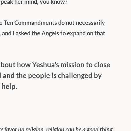
 speak her mind, you know? 
the Ten Commandments do not necessarily 
 and I asked the Angels to expand on that 
 about how Yeshua’s mission to close 
and the people is challenged by 
help.
favor no religion, religion can be a good thing 