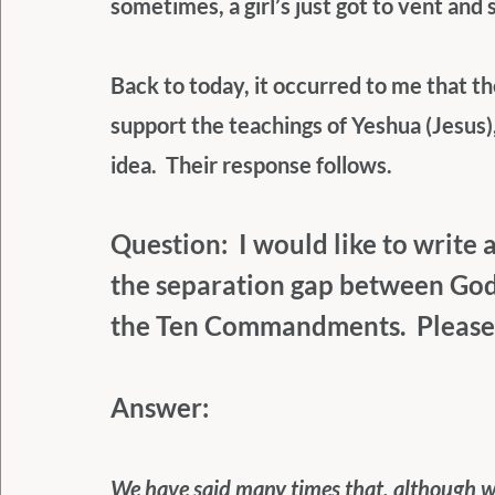
sometimes, a girl’s just got to vent and
Back to today, it occurred to me that 
support the teachings of Yeshua (Jesus),
idea.  Their response follows.
Question:  I would like to write
the separation gap between God 
the Ten Commandments.  Please 
Answer:
We have said many times that, although we 