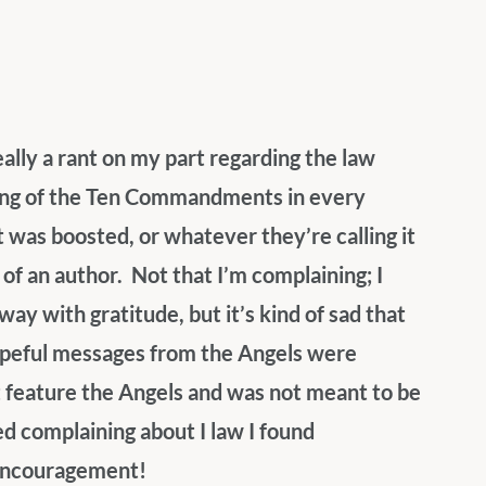
eally a rant on my part regarding the law 
ting of the Ten Commandments in every 
t was boosted, or whatever they’re calling it 
f an author.  Not that I’m complaining; I 
ay with gratitude, but it’s kind of sad that 
hopeful messages from the Angels were 
 feature the Angels and was not meant to be 
ed complaining about I law I found 
s encouragement!