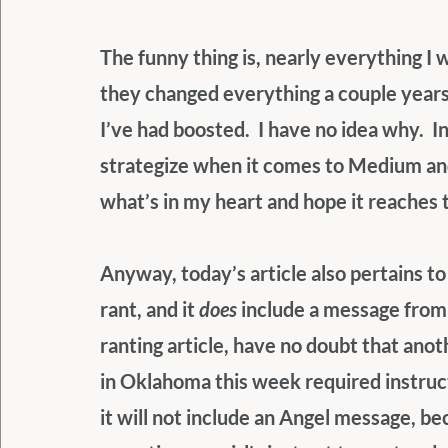
The funny thing is, nearly everything I 
they changed everything a couple years o
I’ve had boosted.  I have no idea why.  In
strategize when it comes to Medium and 
what’s in my heart and hope it reaches 
Anyway, today’s article also pertains t
rant, and it 
does
 include a message from
ranting article, have no doubt that anot
in Oklahoma this week required instructi
it will not include an Angel message, be