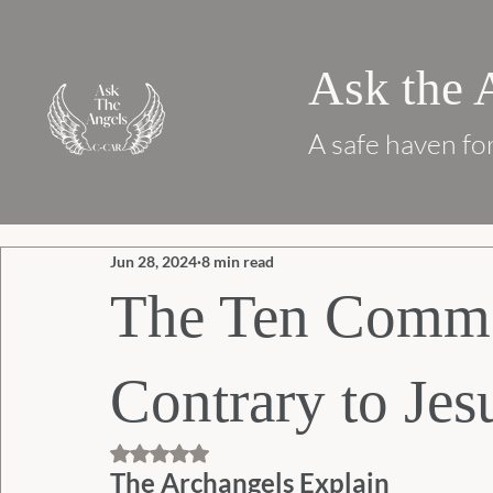
Ask the 
A safe haven for
Jun 28, 2024
8 min read
The Ten Comm
Contrary to Jes
Rated NaN out of 5 stars.
The Archangels Explain