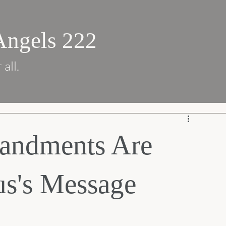
Angels 222
 all.
andments Are
us's Message