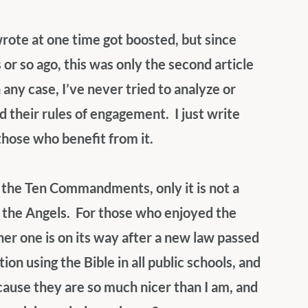
wrote at one time got boosted, but since 
r so ago, this was only the second article 
 any case, I’ve never tried to analyze or 
their rules of engagement.  I just write 
those who benefit from it.
o the Ten Commandments, only it is not a 
 the Angels.  For those who enjoyed the 
her one is on its way after a new law passed 
on using the Bible in all public schools, and 
cause they are so much nicer than I am, and 