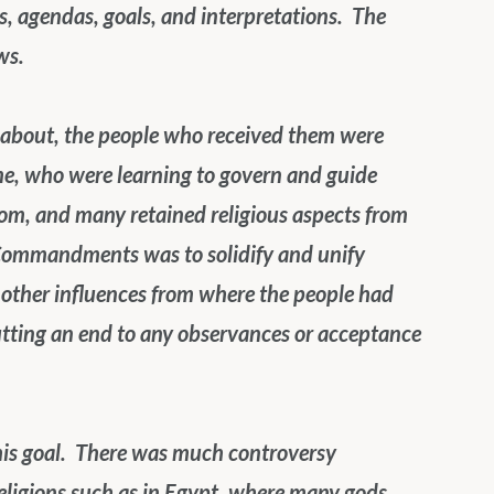
, agendas, goals, and interpretations.  The 
ws.
bout, the people who received them were 
e, who were learning to govern and guide 
m, and many retained religious aspects from 
n Commandments was to solidify and unify 
t other influences from where the people had 
putting an end to any observances or acceptance 
is goal.  There was much controversy 
religions such as in Egypt, where many gods 