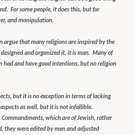
ind.  For some people, it does this, but for 
wer, and manipulation.
n argue that many religions are inspired by the 
t designed and organized it, it is man.  Many of 
on had and have good intentions, but no religion 
cts, but it is no exception in terms of lacking 
ects as well, but it is not infallible.  
en Commandments, which are of Jewish, rather 
od, they were edited by men and adjusted 