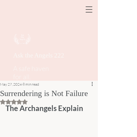
Ask the Angels 222
A safe haven
for all.
May 27, 2024
8 min read
Surrendering is Not Failure
Rated NaN out of 5 stars.
The Archangels Explain