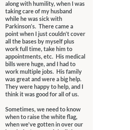
along with humility, when I was 
taking care of my husband 
while he was sick with 
Parkinson’s.  There came a 
point when I just couldn’t cover 
all the bases by myself plus 
work full time, take him to 
appointments, etc.  His medical 
bills were huge, and I had to 
work multiple jobs.  His family 
was great and were a big help.  
They were happy to help, and I 
think it was good for all of us.
Sometimes, we need to know 
when to raise the white flag, 
when we’ve gotten in over our 