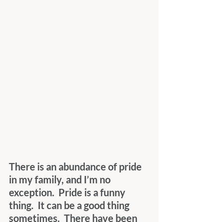
There is an abundance of pride 
in my family, and I’m no 
exception.  Pride is a funny 
thing.  It can be a good thing 
sometimes.  There have been 