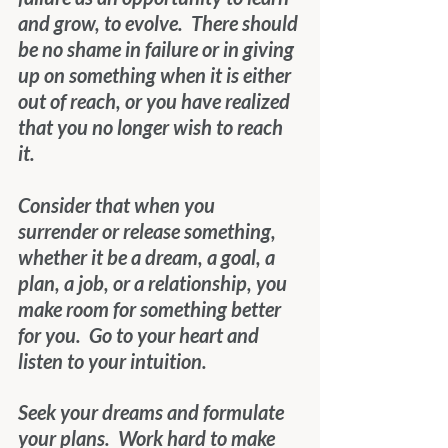
and grow, to evolve.  There should 
be no shame in failure or in giving 
up on something when it is either 
out of reach, or you have realized 
that you no longer wish to reach 
it. 
Consider that when you 
surrender or release something, 
whether it be a dream, a goal, a 
plan, a job, or a relationship, you 
make room for something better 
for you.  Go to your heart and 
listen to your intuition. 
Seek your dreams and formulate 
your plans.  Work hard to make 