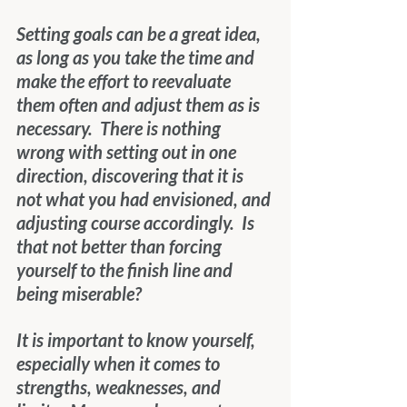
Setting goals can be a great idea, 
as long as you take the time and 
make the effort to reevaluate 
them often and adjust them as is 
necessary.  There is nothing 
wrong with setting out in one 
direction, discovering that it is 
not what you had envisioned, and 
adjusting course accordingly.  Is 
that not better than forcing 
yourself to the finish line and 
being miserable?
It is important to know yourself, 
especially when it comes to 
strengths, weaknesses, and 