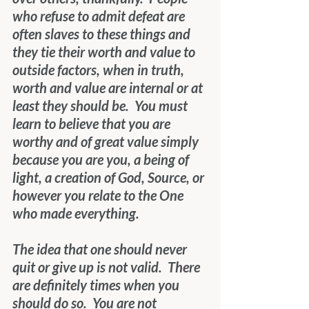
who refuse to admit defeat are 
often slaves to these things and 
they tie their worth and value to 
outside factors, when in truth, 
worth and value are internal or at 
least they should be.  You must 
learn to believe that you are 
worthy and of great value simply 
because you are you, a being of 
light, a creation of God, Source, or 
however you relate to the One 
who made everything.
The idea that one should never 
quit or give up is not valid.  There 
are definitely times when you 
should do so.  You are not 