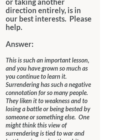
or taking another 
direction entirely, is in 
our best interests.  Please 
help.
Answer:
This is such an important lesson, 
and you have grown so much as 
you continue to learn it.  
Surrendering has such a negative 
connotation for so many people.  
They liken it to weakness and to 
losing a battle or being bested by 
someone or something else.  One 
might think this view of 
surrendering is tied to war and 