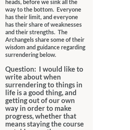
heads, before we sink all the 
way to the bottom.  Everyone 
has their limit, and everyone 
has their share of weaknesses 
and their strengths.  The 
Archangels share some of their 
wisdom and guidance regarding 
surrendering below.
Question:  I would like to 
write about when 
surrendering to things in 
life is a good thing, and 
getting out of our own 
way in order to make 
progress, whether that 
means staying the course 