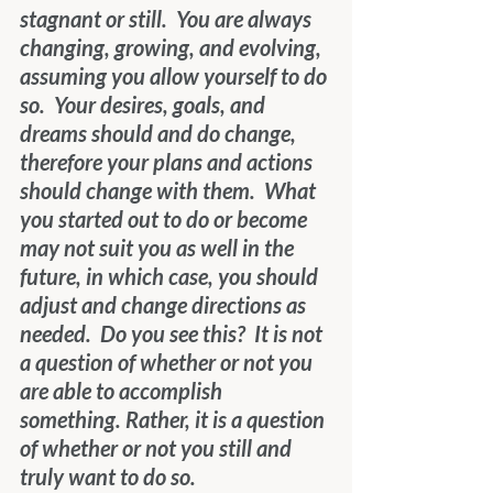
stagnant or still.  You are always 
changing, growing, and evolving, 
assuming you allow yourself to do 
so.  Your desires, goals, and 
dreams should and do change, 
therefore your plans and actions 
should change with them.  What 
you started out to do or become 
may not suit you as well in the 
future, in which case, you should 
adjust and change directions as 
needed.  Do you see this?  It is not 
a question of whether or not you 
are able to accomplish 
something. Rather, it is a question 
of whether or not you still and 
truly want to do so.