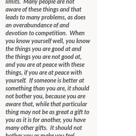
limits.  Many people are not 
aware of these things and that 
leads to many problems, as does 
an overabundance of and 
devotion to competition.  When 
you know yourself well, you know 
the things you are good at and 
the things you are not good at, 
and you are at peace with these 
things, if you are at peace with 
yourself.  If someone is better at 
something than you are, it should 
not bother you, because you are 
aware that, while that particular 
thing may not be as great a gift to 
you as it is for another, you have 
many other gifts.  It should not 
bother you or make you feel 