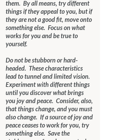
them.  By all means, try different 
things if they appeal to you, but if 
they are not a good fit, move onto 
something else.  Focus on what 
works for you and be true to 
yourself.
Do not be stubborn or hard-
headed.  These characteristics 
lead to tunnel and limited vision.  
Experiment with different things 
until you discover what brings 
you joy and peace.  Consider, also, 
that things change, and you must 
also change.  If a source of joy and 
peace ceases to work for you, try 
something else.  Save the 