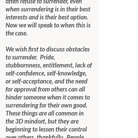
often refuse to surrender, even 
when surrendering is in their best 
interests and is their best option.  
Now we will speak to when this is 
the case.
We wish first to discuss obstacles 
to surrender.  Pride, 
stubbornness, entitlement, lack of 
self-confidence, self-knowledge, 
or self-acceptance, and the need 
for approval from others can all 
hinder someone when it comes to 
surrendering for their own good.  
These things are all common in 
the 3D mindset, but they are 
beginning to lessen their control 
over others, thankfully.  People 