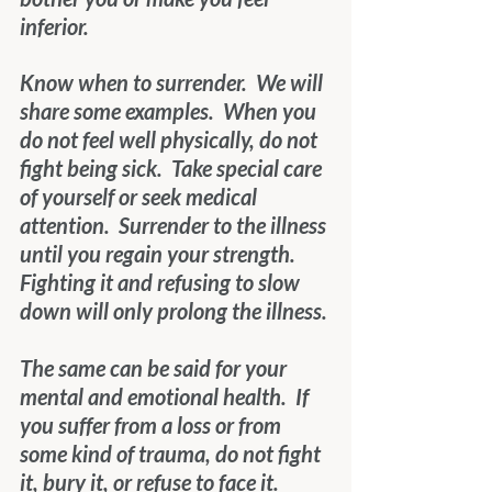
inferior.
Know when to surrender.  We will 
share some examples.  When you 
do not feel well physically, do not 
fight being sick.  Take special care 
of yourself or seek medical 
attention.  Surrender to the illness 
until you regain your strength.  
Fighting it and refusing to slow 
down will only prolong the illness.
The same can be said for your 
mental and emotional health.  If 
you suffer from a loss or from 
some kind of trauma, do not fight 
it, bury it, or refuse to face it.  