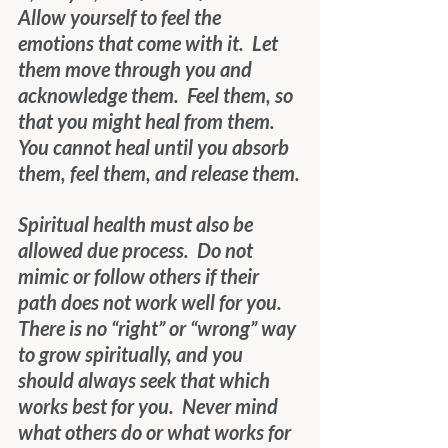
Allow yourself to feel the 
emotions that come with it.  Let 
them move through you and 
acknowledge them.  Feel them, so 
that you might heal from them.  
You cannot heal until you absorb 
them, feel them, and release them.
Spiritual health must also be 
allowed due process.  Do not 
mimic or follow others if their 
path does not work well for you.  
There is no “right” or “wrong” way 
to grow spiritually, and you 
should always seek that which 
works best for you.  Never mind 
what others do or what works for 