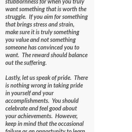
stubbornness for when you truly 
want something that is worth the 
struggle.  If you aim for something 
that brings stress and strain, 
make sure it is truly something 
you value and not something 
someone has convinced you to 
want.  The reward should balance 
out the suffering.
Lastly, let us speak of pride.  There 
is nothing wrong in taking pride 
in yourself and your 
accomplishments.  You should 
celebrate and feel good about 
your achievements.  However, 
keep in mind that the occasional 
failure as an opportunity to learn 