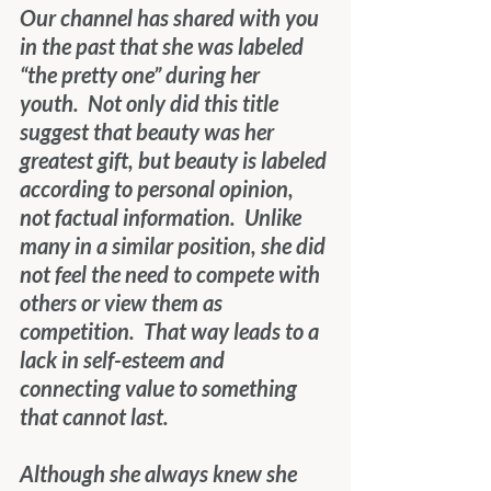
Our channel has shared with you 
in the past that she was labeled 
“the pretty one” during her 
youth.  Not only did this title 
suggest that beauty was her 
greatest gift, but beauty is labeled 
according to personal opinion, 
not factual information.  Unlike 
many in a similar position, she did 
not feel the need to compete with 
others or view them as 
competition.  That way leads to a 
lack in self-esteem and 
connecting value to something 
that cannot last.
Although she always knew she 