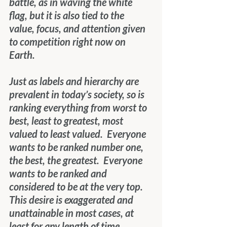
battle, as in waving the white 
flag, but it is also tied to the 
value, focus, and attention given 
to competition right now on 
Earth.
Just as labels and hierarchy are 
prevalent in today’s society, so is 
ranking everything from worst to 
best, least to greatest, most 
valued to least valued.  Everyone 
wants to be ranked number one, 
the best, the greatest.  Everyone 
wants to be ranked and 
considered to be at the very top.  
This desire is exaggerated and 
unattainable in most cases, at 
least for any length of time.