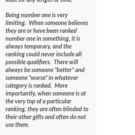
Being number one is very 
limiting.  When someone believes 
they are or have been ranked 
number one in something, it is 
always temporary, and the 
ranking could never include all 
possible qualifiers.  There will 
always be someone “better” and 
someone “worse” in whatever 
category is ranked.  More 
importantly, when someone is at 
the very top of a particular 
ranking, they are often blinded to 
their other gifts and often do not 
use them.