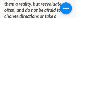
them a reality, but reevaluate 
often, and do not be afraid to 
change directions or take a 
different path.  Do not try to be 
someone else or follow another’s 
path, because you wish you were 
more like them.  See yourself, your 
gifts, strengths, and weaknesses 
clearly, and always, always be 
true to yourself.
We send you all Love and Light.
Final Thoughts
I think we need to remember 
what the Angels said about 