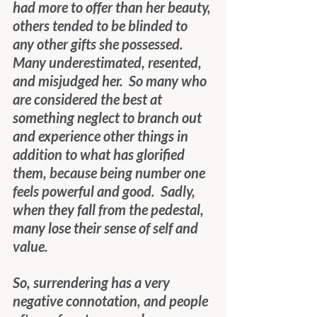
had more to offer than her beauty, 
others tended to be blinded to 
any other gifts she possessed.  
Many underestimated, resented, 
and misjudged her.  So many who 
are considered the best at 
something neglect to branch out 
and experience other things in 
addition to what has glorified 
them, because being number one 
feels powerful and good.  Sadly, 
when they fall from the pedestal, 
many lose their sense of self and 
value.
So, surrendering has a very 
negative connotation, and people 