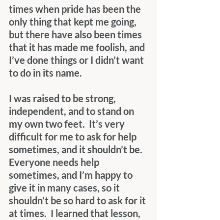
times when pride has been the 
only thing that kept me going, 
but there have also been times 
that it has made me foolish, and 
I’ve done things or I didn’t want 
to do in its name.
I was raised to be strong, 
independent, and to stand on 
my own two feet.  It’s very 
difficult for me to ask for help 
sometimes, and it shouldn’t be.  
Everyone needs help 
sometimes, and I’m happy to 
give it in many cases, so it 
shouldn’t be so hard to ask for it 
at times.  I learned that lesson, 