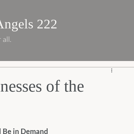
Angels 222
 all.
nesses of the
l Be in Demand