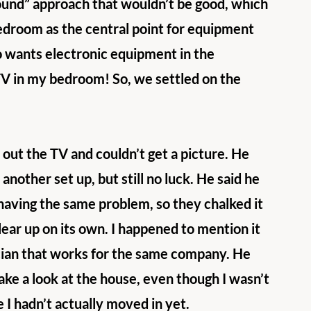
ound” approach that wouldn’t be good, which 
edroom as the central point for equipment 
o wants electronic equipment in the 
V in my bedroom! So, we settled on the 
 out the TV and couldn’t get a picture. He 
nother set up, but still no luck. He said he 
 having the same problem, so they chalked it 
lear up on its own. I happened to mention it 
cian that works for the same company. He 
ake a look at the house, even though I wasn’t 
 I hadn’t actually moved in yet.