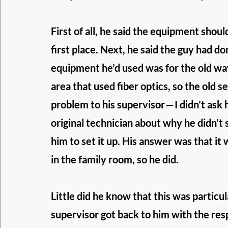
First of all, he said the equipment shoul
first place. Next, he said the guy had d
equipment he’d used was for the old way
area that used fiber optics, so the old 
problem to his supervisor — I didn’t ask
original technician about why he didn’t se
him to set it up. His answer was that it
in the family room, so he did.
Little did he know that this was particu
supervisor got back to him with the re