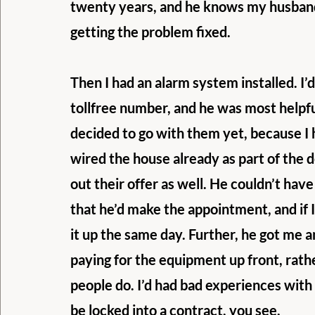
twenty years, and he knows my husband 
getting the problem fixed.
Then I had an alarm system installed. I’d
tollfree number, and he was most helpful
decided to go with them yet, because I
wired the house already as part of the d
out their offer as well. He couldn’t hav
that he’d make the appointment, and if I
it up the same day. Further, he got me a
paying for the equipment up front, rather
people do. I’d had bad experiences with
be locked into a contract, you see.