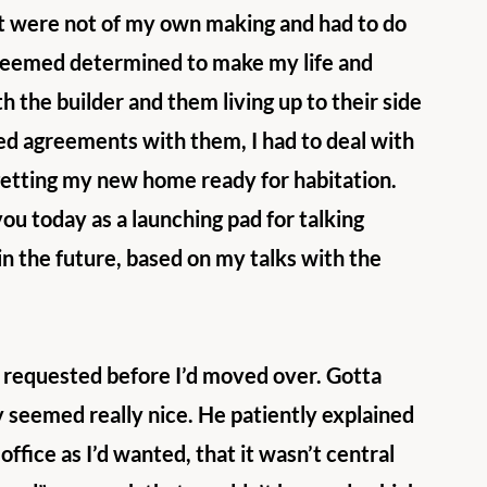
hat were not of my own making and had to do 
seemed determined to make my life and 
 the builder and them living up to their side 
ched agreements with them, I had to deal with 
getting my new home ready for habitation. 
you today as a launching pad for talking 
n the future, based on my talks with the 
 I requested before I’d moved over. Gotta 
y seemed really nice. He patiently explained 
fice as I’d wanted, that it wasn’t central 