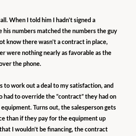
ll. When I told him I hadn’t signed a 
re his numbers matched the numbers the guy 
ot know there wasn’t a contract in place, 
r were nothing nearly as favorable as the 
over the phone. 
 to work out a deal to my satisfaction, and 
o had to override the “contract” they had on 
e equipment. Turns out, the salesperson gets 
e than if they pay for the equipment up 
that I wouldn’t be financing, the contract 