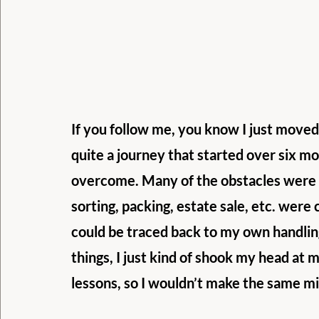
If you follow me, you know I just moved
quite a journey that started over six mo
overcome. Many of the obstacles were m
sorting, packing, estate sale, etc. were 
could be traced back to my own handling 
things, I just kind of shook my head at my
lessons, so I wouldn’t make the same mi