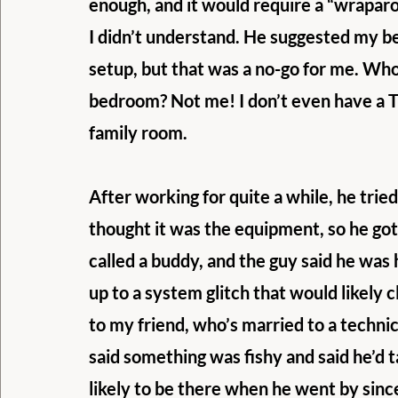
enough, and it would require a “wrapar
I didn’t understand. He suggested my b
setup, but that was a no-go for me. Wh
bedroom? Not me! I don’t even have a T
family room.
After working for quite a while, he tried
thought it was the equipment, so he got a
called a buddy, and the guy said he was
up to a system glitch that would likely c
to my friend, who’s married to a techni
said something was fishy and said he’d t
likely to be there when he went by since