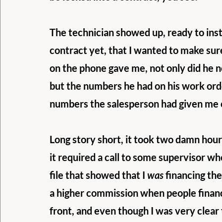
The technician showed up, ready to insta
contract yet, that I wanted to make su
on the phone gave me, not only did he n
but the numbers he had on his work orde
numbers the salesperson had given me 
Long story short, it took two damn hours
it required a call to some supervisor wh
file that showed that I 
was
 financing th
a higher commission when people financ
front, and even though I was very clear 