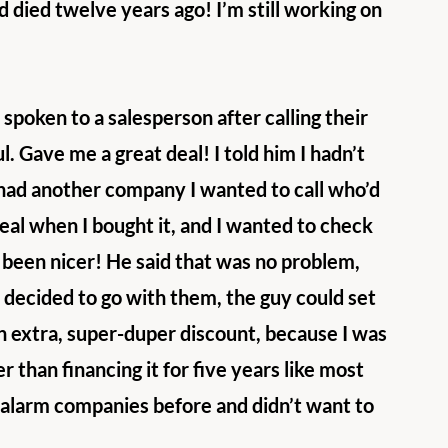
died twelve years ago! I’m still working on 
 spoken to a salesperson after calling their 
. Gave me a great deal! I told him I hadn’t 
 had another company I wanted to call who’d 
eal when I bought it, and I wanted to check 
e been nicer! He said that was no problem, 
 decided to go with them, the guy could set 
n extra, super-duper discount, because I was 
 than financing it for five years like most 
 alarm companies before and didn’t want to 