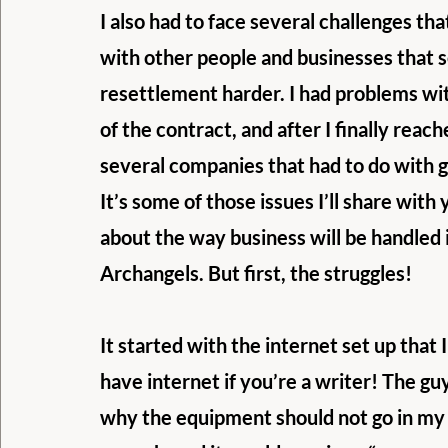
I also had to face several challenges t
with other people and businesses that 
resettlement harder. I had problems with
of the contract, and after I finally rea
several companies that had to do with 
It’s some of those issues I’ll share with 
about the way business will be handled i
Archangels. But first, the struggles!
It started with the internet set up that
have internet if you’re a writer! The gu
why the equipment should not go in my of