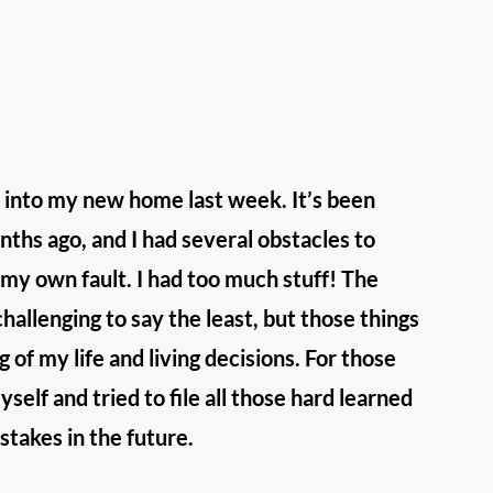
 into my new home last week. It’s been 
nths ago, and I had several obstacles to 
y own fault. I had too much stuff! The 
challenging to say the least, but those things 
of my life and living decisions. For those 
self and tried to file all those hard learned 
stakes in the future.