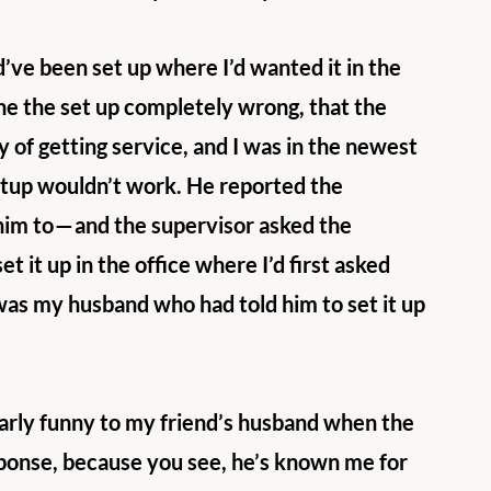
d’ve been set up where I’d wanted it in the 
one the set up completely wrong, that the 
 of getting service, and I was in the newest 
setup wouldn’t work. He reported the 
 him to — and the supervisor asked the 
t it up in the office where I’d first asked 
 was my husband who had told him to set it up 
larly funny to my friend’s husband when the 
sponse, because you see, he’s known me for 