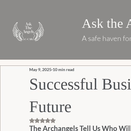
Ask the 
A safe haven for
May 9, 2025
10 min read
Successful Busi
Future
Rated NaN out of 5 stars.
The Archangels Tell Us Who Wil