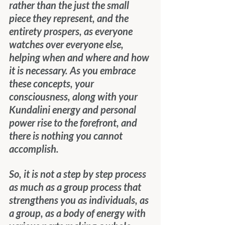
rather than the just the small 
piece they represent, and the 
entirety prospers, as everyone 
watches over everyone else, 
helping when and where and how 
it is necessary. As you embrace 
these concepts, your 
consciousness, along with your 
Kundalini energy and personal 
power rise to the forefront, and 
there is nothing you cannot 
accomplish.
So, it is not a step by step process 
as much as a group process that 
strengthens you as individuals, as 
a group, as a body of energy with 