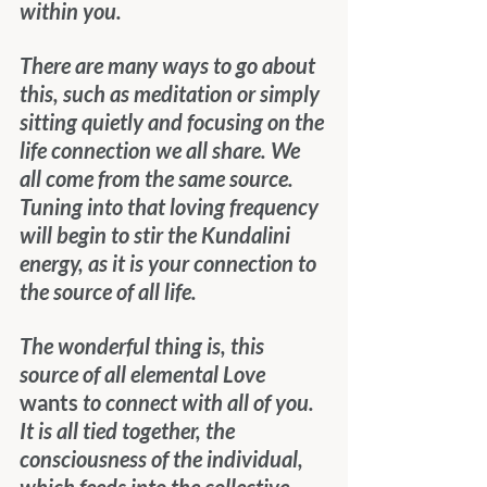
within you.
There are many ways to go about 
this, such as meditation or simply 
sitting quietly and focusing on the 
life connection we all share. We 
all come from the same source. 
Tuning into that loving frequency 
will begin to stir the Kundalini 
energy, as it is your connection to 
the source of all life.
The wonderful thing is, this 
source of all elemental Love 
wants
 to connect with all of you. 
It is all tied together, the 
consciousness of the individual, 