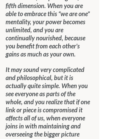
fifth dimension. When you are 
able to embrace this “we are one” 
mentality, your power becomes 
unlimited, and you are 
continually nourished, because 
you benefit from each other’s 
gains as much as your own.
It may sound very complicated 
and philosophical, but it is 
actually quite simple. When you 
see everyone as parts of the 
whole, and you realize that if one 
link or piece is compromised it 
affects all of us, when everyone 
joins in with maintaining and 
overseeing the bigger picture 