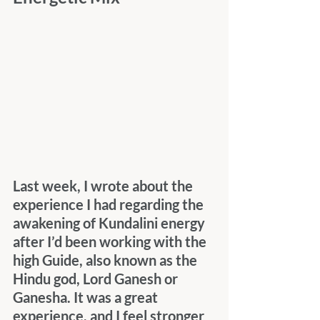
Last week, I wrote about the 
experience I had regarding the 
awakening of Kundalini energy 
after I’d been working with the 
high Guide, also known as the 
Hindu god, Lord Ganesh or 
Ganesha. It was a great 
experience, and I feel stronger 