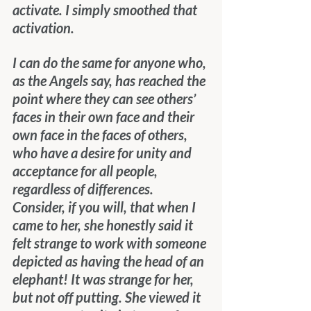
activate. I simply smoothed that 
activation.
I can do the same for anyone who, 
as the Angels say, has reached the 
point where they can see others’ 
faces in their own face and their 
own face in the faces of others, 
who have a desire for unity and 
acceptance for all people, 
regardless of differences. 
Consider, if you will, that when I 
came to her, she honestly said it 
felt strange to work with someone 
depicted as having the head of an 
elephant! It was strange for her, 
but not off putting. She viewed it 