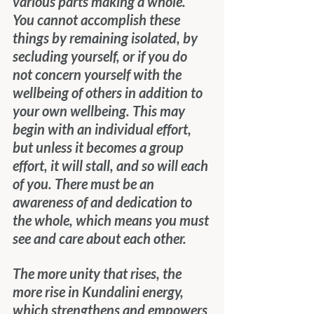
various parts making a whole. 
You cannot accomplish these 
things by remaining isolated, by 
secluding yourself, or if you do 
not concern yourself with the 
wellbeing of others in addition to 
your own wellbeing. This may 
begin with an individual effort, 
but unless it becomes a group 
effort, it will stall, and so will each 
of you. There must be an 
awareness of and dedication to 
the whole, which means you must 
see and care about each other.
The more unity that rises, the 
more rise in Kundalini energy, 
which strengthens and empowers 