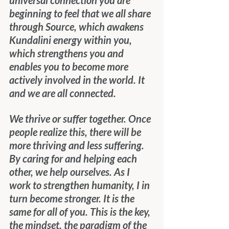
universal connection you are 
beginning to feel that we all share 
through Source, which awakens 
Kundalini energy within you, 
which strengthens you and 
enables you to become more 
actively involved in the world. It 
and we are all connected.
We thrive or suffer together. Once 
people realize this, there will be 
more thriving and less suffering. 
By caring for and helping each 
other, we help ourselves. As I 
work to strengthen humanity, I in 
turn become stronger. It is the 
same for all of you. This is the key, 
the mindset, the paradigm of the 