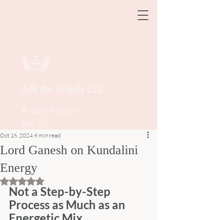
Ask the Angels 222
A safe haven
for all.
Oct 16, 2024
6 min read
Lord Ganesh on Kundalini
Energy
Rated NaN out of 5 stars.
Not a Step-by-Step 
Process as Much as an 
Energetic Mix