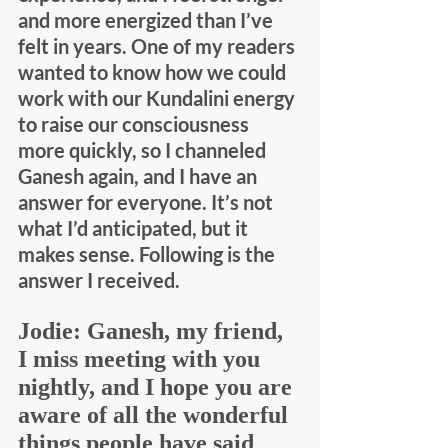
and more energized than I’ve 
felt in years. One of my readers 
wanted to know how we could 
work with our Kundalini energy 
to raise our consciousness 
more quickly, so I channeled 
Ganesh again, and I have an 
answer for everyone. It’s not 
what I’d anticipated, but it 
makes sense. Following is the 
answer I received.
Jodie:
Ganesh, my friend, 
I miss meeting with you 
nightly, and I hope you are 
aware of all the wonderful 
things people have said 