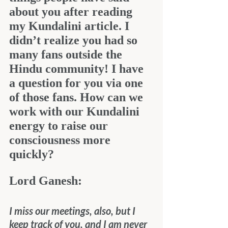
about you after reading 
my Kundalini article. I 
didn’t realize you had so 
many fans outside the 
Hindu community! I have 
a question for you via one 
of those fans. How can we 
work with our Kundalini 
energy to raise our 
consciousness more 
quickly?
Lord Ganesh:
I miss our meetings, also, but I 
keep track of you, and I am never 