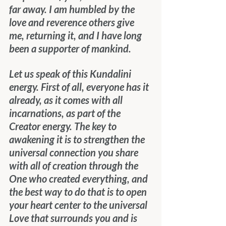
far away. I am humbled by the 
love and reverence others give 
me, returning it, and I have long 
been a supporter of mankind.
Let us speak of this Kundalini 
energy. First of all, everyone has it 
already, as it comes with all 
incarnations, as part of the 
Creator energy. The key to 
awakening it is to strengthen the 
universal connection you share 
with all of creation through the 
One who created everything, and 
the best way to do that is to open 
your heart center to the universal 
Love that surrounds you and is 