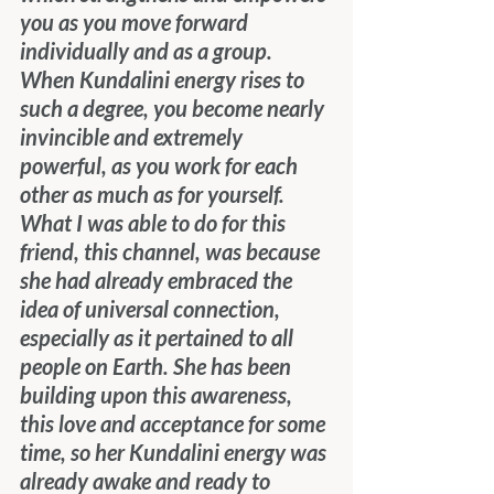
you as you move forward 
individually and as a group. 
When Kundalini energy rises to 
such a degree, you become nearly 
invincible and extremely 
powerful, as you work for each 
other as much as for yourself.
What I was able to do for this 
friend, this channel, was because 
she had already embraced the 
idea of universal connection, 
especially as it pertained to all 
people on Earth. She has been 
building upon this awareness, 
this love and acceptance for some 
time, so her Kundalini energy was 
already awake and ready to 