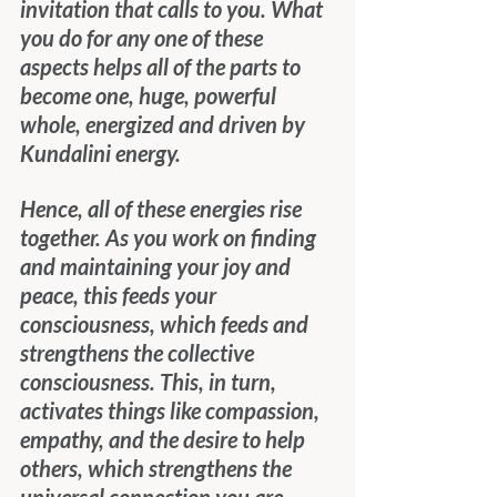
invitation that calls to you. What 
you do for any one of these 
aspects helps all of the parts to 
become one, huge, powerful 
whole, energized and driven by 
Kundalini energy.
Hence, all of these energies rise 
together. As you work on finding 
and maintaining your joy and 
peace, this feeds your 
consciousness, which feeds and 
strengthens the collective 
consciousness. This, in turn, 
activates things like compassion, 
empathy, and the desire to help 
others, which strengthens the 