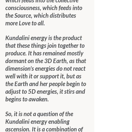
which feeds into the collective 
consciousness, which feeds into 
the Source, which distributes 
more Love to all.
Kundalini energy is the product 
that these things join together to 
produce. It has remained mostly 
dormant on the 3D Earth, as that 
dimension’s energies do not react 
well with it or support it, but as 
the Earth and her people begin to 
adjust to 5D energies, it stirs and 
begins to awaken.
So, it is not a question of the 
Kundalini energy enabling 
ascension. It is a combination of 