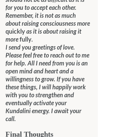
for you to accept each other. 
Remember, it is not as much 
about raising consciousness more 
quickly
 as it is about raising it 
more 
fully
.
I send you greetings of love. 
Please feel free to reach out to me 
for help. All I need from you is an 
open mind and heart and a 
willingness to grow. If you have 
these things, I will happily work 
with you to strengthen and 
eventually activate your 
Kundalini energy. I await your 
call.
Final Thoughts