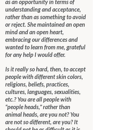
as an opportunity in terms of 
understanding and acceptance, 
rather than as something to avoid 
or reject. She maintained an open 
mind and an open heart, 
embracing our differences and 
wanted to learn from me, grateful 
for any help I would offer.
Is it really so hard, then, to accept 
people with different skin colors, 
religions, beliefs, practices, 
cultures, languages, sexualities, 
etc.? You are all people with 
“people heads,” rather than 
animal heads, are you not? You 
are not so different, are you? It 
should not be as difficult as it is 