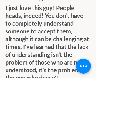
I just love this guy! People 
heads, indeed! You don’t have 
to completely understand 
someone to accept them, 
although it can be challenging at 
times. I’ve learned that the lack 
of understanding isn’t the 
problem of those who are not 
understood, it’s the problem of 
the one who doesn’t 
understand, but wanting to 
understand is almost as 
important as actual 
understanding. Sometimes, it’s 
enough to accept that you may 
never fully understand what 
drives someone, but that’s 