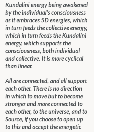
Kundalini energy being awakened 
by the individual’s consciousness 
as it embraces 5D energies, which 
in turn feeds the collective energy, 
which in turn feeds the Kundalini 
energy, which supports the 
consciousness, both individual 
and collective. It is more cyclical 
than linear.
All are connected, and all support 
each other. There is no direction 
in which to move but to become 
stronger and more connected to 
each other, to the universe, and to 
Source, if you choose to open up 
to this and accept the energetic 