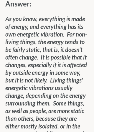
Answer: 
As you know, everything is made 
of energy, and everything has its 
own energetic vibration.  For non-
living things, the energy tends to 
be fairly static, that is, it doesn’t 
often change.  It is possible that it 
changes, especially if it is affected 
by outside energy in some way, 
but it is not likely.  Living things’ 
energetic vibrations usually 
change, depending on the energy 
surrounding them.  Some things, 
as well as people, are more static 
than others, because they are 
either mostly isolated, or in the 