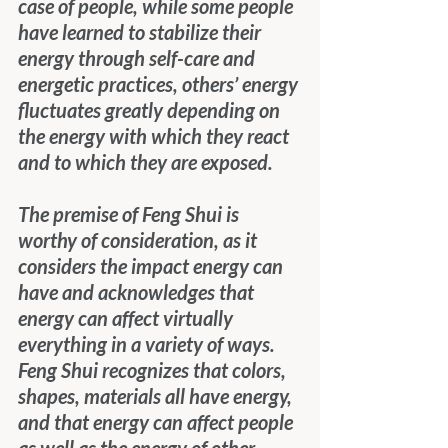
case of people, while some people 
have learned to stabilize their 
energy through self-care and 
energetic practices, others’ energy 
fluctuates greatly depending on 
the energy with which they react 
and to which they are exposed. 
The premise of Feng Shui is 
worthy of consideration, as it 
considers the impact energy can 
have and acknowledges that 
energy can affect virtually 
everything in a variety of ways.  
Feng Shui recognizes that colors, 
shapes, materials all have energy, 
and that energy can affect people 