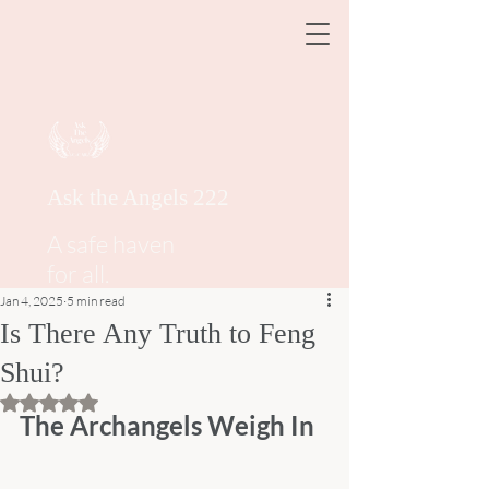
Ask the Angels 222
A safe haven
for all.
Jan 4, 2025
5 min read
Is There Any Truth to Feng
Shui?
Rated NaN out of 5 stars.
The Archangels Weigh In