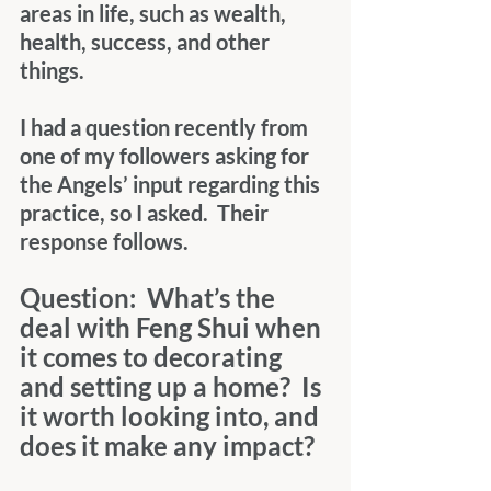
areas in life, such as wealth, 
health, success, and other 
things.
I had a question recently from 
one of my followers asking for 
the Angels’ input regarding this 
practice, so I asked.  Their 
response follows.
Question:  What’s the 
deal with Feng Shui when 
it comes to decorating 
and setting up a home?  Is 
it worth looking into, and 
does it make any impact?