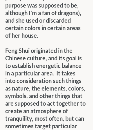
purpose was supposed to be, 
although I’m a fan of dragons), 
and she used or discarded 
certain colors in certain areas 
of her house. 
Feng Shui originated in the 
Chinese culture, and its goal is 
to establish energetic balance 
in a particular area.  It takes 
into consideration such things 
as nature, the elements, colors, 
symbols, and other things that 
are supposed to act together to 
create an atmosphere of 
tranquility, most often, but can 
sometimes target particular 