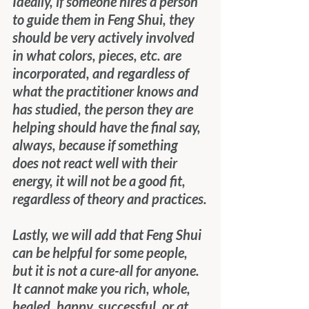
Ideally, if someone hires a person 
to guide them in Feng Shui, they 
should be very actively involved 
in what colors, pieces, etc. are 
incorporated, and regardless of 
what the practitioner knows and 
has studied, the person they are 
helping should have the final say, 
always, because if something 
does not react well with their 
energy, it will not be a good fit, 
regardless of theory and practices.
Lastly, we will add that Feng Shui 
can be helpful for some people, 
but it is not a cure-all for anyone.  
It cannot make you rich, whole, 
healed, happy, successful, or at 