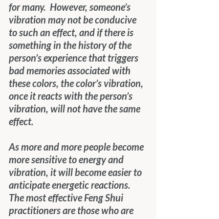
for many.  However, someone’s 
vibration may not be conducive 
to such an effect, and if there is 
something in the history of the 
person’s experience that triggers 
bad memories associated with 
these colors, the color’s vibration, 
once it reacts with the person’s 
vibration, will not have the same 
effect. 
As more and more people become 
more sensitive to energy and 
vibration, it will become easier to 
anticipate energetic reactions.  
The most effective Feng Shui 
practitioners are those who are 