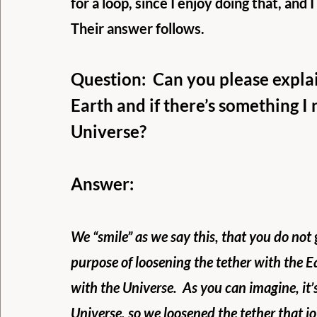
for a loop, since I enjoy doing that, and 
Their answer follows.
Question:  Can you please expla
Earth and if there’s something I 
Universe?
Answer: 
We “smile” as we say this, that you do not 
purpose of loosening the tether with the E
with the Universe.  As you can imagine, it’
Universe, so we loosened the tether that jo