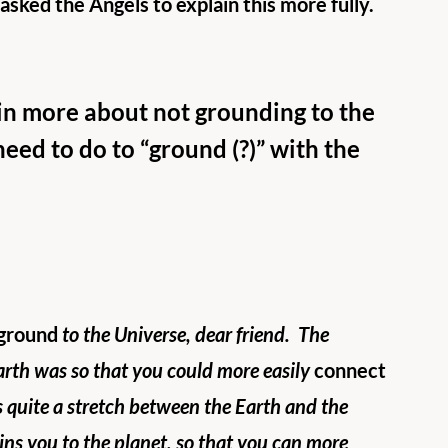
I asked the Angels to explain this more fully.  
in more about not grounding to the 
need to do to “ground (?)” with the 
ground
 to the Universe, dear friend.  The 
arth was so that you could more easily 
connect
s quite a stretch between the Earth and the 
ins you to the planet, so that you can more 