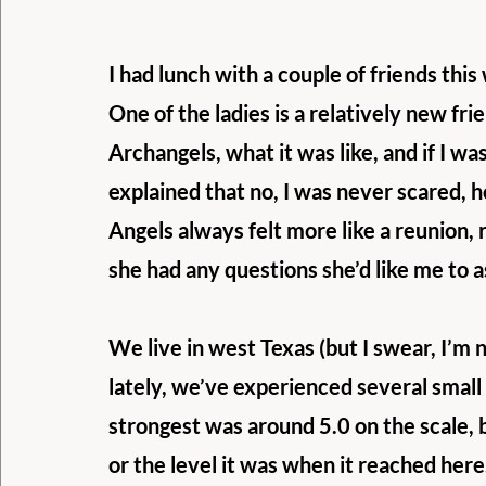
I had lunch with a couple of friends this
One of the ladies is a relatively new fr
Archangels, what it was like, and if I was 
explained that no, I was never scared, h
Angels always felt more like a reunion, r
she had any questions she’d like me to a
We live in west Texas (but I swear, I’m 
lately, we’ve experienced several small
strongest was around 5.0 on the scale, b
or the level it was when it reached here.