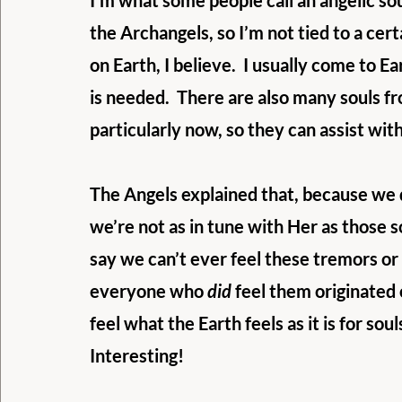
I’m what some people call an angelic sou
the Archangels, so I’m not tied to a cer
on Earth, I believe.  I usually come to E
is needed.  There are also many souls f
particularly now, so they can assist with
The Angels explained that, because we di
we’re not as in tune with Her as those s
say we can’t ever feel these tremors or 
everyone who 
did
 feel them originated o
feel what the Earth feels as it is for so
Interesting!