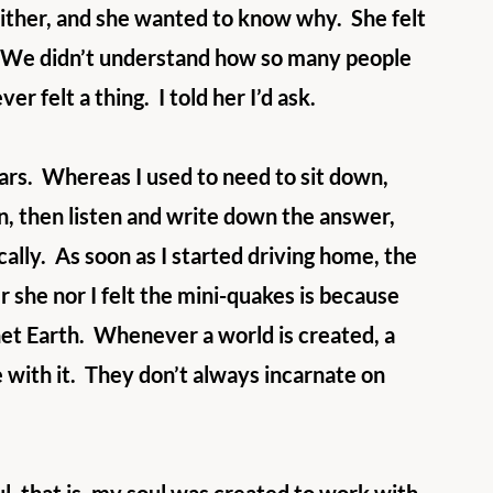
either, and she wanted to know why.  She felt 
oo.  We didn’t understand how so many people 
r felt a thing.  I told her I’d ask.
rs.  Whereas I used to need to sit down, 
n, then listen and write down the answer, 
ly.  As soon as I started driving home, the 
 she nor I felt the mini-quakes is because 
net Earth.  Whenever a world is created, a 
e with it.  They don’t always incarnate on 