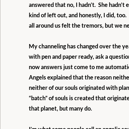
answered that no, I hadn’t.  She hadn’t 
kind of left out, and honestly, I did, t
all around us felt the tremors, but we neve
My channeling has changed over the yea
with pen and paper ready, ask a questio
now answers just come to me automatical
Angels explained that the reason neither
neither of our souls originated with pla
“batch” of souls is created that originat
that planet, but many do. 