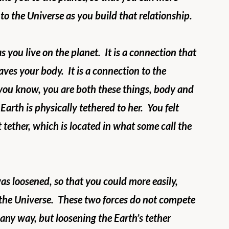
to the Universe as you build that relationship.
 you live on the planet.  It is a connection that 
aves your body.  It is a connection to the 
s you know, you are both these things, body and 
Earth is physically tethered to her.  You felt 
 tether, which is located in what some call the 
as loosened, so that you could more easily, 
the Universe.  These two forces do not compete 
 any way, but loosening the Earth’s tether 