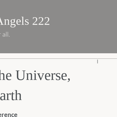
Angels 222
 all.
he Universe,
arth
erence