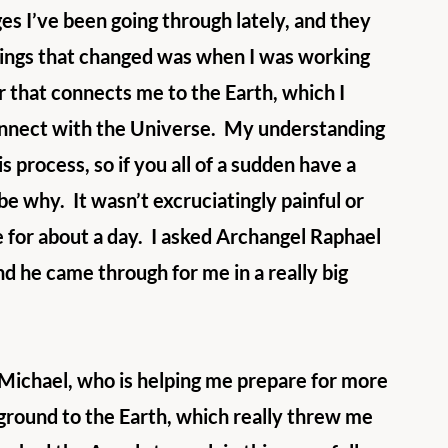
es I’ve been going through lately, and they 
hings that changed was when I was working 
r that connects me to the Earth, which I 
connect with the Universe.  My understanding 
 process, so if you all of a sudden have a 
d be why.  It wasn’t excruciatingly painful or 
 for about a day.  I asked Archangel Raphael 
d he came through for me in a really big 
Michael, who is helping me prepare for more 
 ground to the Earth, which really threw me 