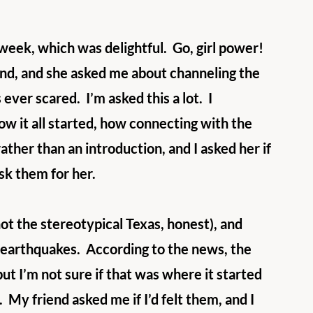
 week, which was delightful.  Go, girl power!  
iend, and she asked me about channeling the 
ever scared.  I’m asked this a lot.  I 
ow it all started, how connecting with the 
ather than an introduction, and I asked her if 
sk them for her.
not the stereotypical Texas, honest), and 
 earthquakes.  According to the news, the 
ut I’m not sure if that was where it started 
  My friend asked me if I’d felt them, and I 