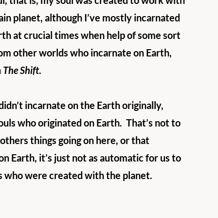
l, that is, my soul was created to work with 
tain planet, although I’ve mostly incarnated 
arth at crucial times when help of some sort 
rom other worlds who incarnate on Earth, 
 
The Shift
. 
dn’t incarnate on the Earth originally, 
ouls who originated on Earth.  That’s not to 
others things going on here, or that 
n Earth, it’s just not as automatic for us to 
uls who were created with the planet.  