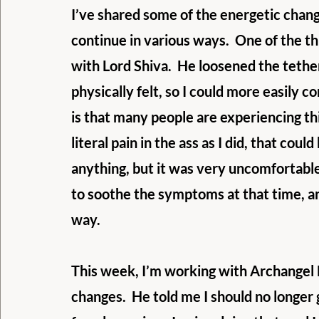
I’ve shared some of the energetic chang
continue in various ways.  One of the t
with Lord Shiva.  He loosened the tethe
physically felt, so I could more easily 
is that many people are experiencing this
literal pain in the ass as I did, that coul
anything, but it was very uncomfortable
to soothe the symptoms at that time, an
way. 
This week, I’m working with Archangel 
changes.  He told me I should no longer