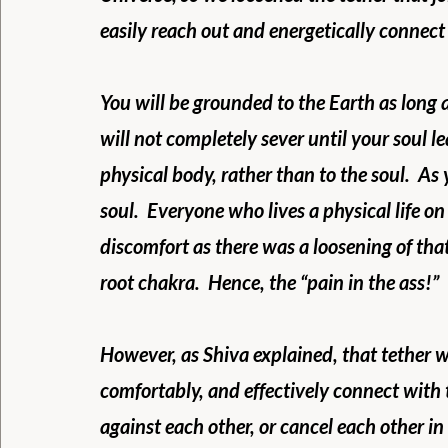
easily reach out and energetically connect 
You will be grounded to the Earth as long as
will not completely sever until your soul le
physical body, rather than to the soul.  A
soul.  Everyone who lives a physical life on 
discomfort as there was a loosening of that
root chakra.  Hence, the “pain in the ass!”
However, as Shiva explained, that tether w
comfortably, and effectively connect with 
against each other, or cancel each other in