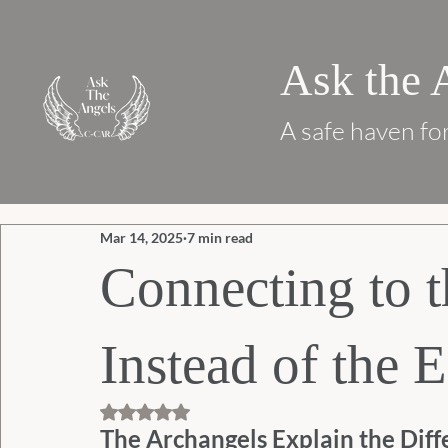
Ask the 
A safe haven for
Mar 14, 2025
7 min read
Connecting to t
Instead of the E
Rated NaN out of 5 stars.
The Archangels Explain the Diff