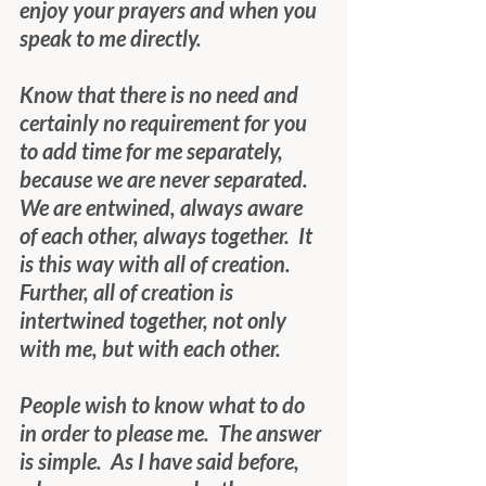
enjoy your prayers and when you 
speak to me directly. 
Know that there is no need and 
certainly no requirement for you 
to add time for me separately, 
because we are never separated.  
We are entwined, always aware 
of each other, always together.  It 
is this way with all of creation.  
Further, all of creation is 
intertwined together, not only 
with me, but with each other.
People wish to know what to do 
in order to please me.  The answer 
is simple.  As I have said before, 