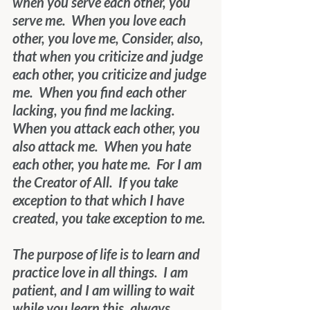
when you serve each other, you 
serve me.  When you love each 
other, you love me, Consider, also, 
that when you criticize and judge 
each other, you criticize and judge 
me.  When you find each other 
lacking, you find me lacking.  
When you attack each other, you 
also attack me.  When you hate 
each other, you hate me.  For I am 
the Creator of All.  If you take 
exception to that which I have 
created, you take exception to me.
The purpose of life is to learn and 
practice love in all things.  I am 
patient, and I am willing to wait 
while you learn this, always 