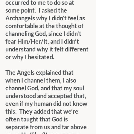
occurred to me to do so at 
some point.  I asked the 
Archangels why I didn’t feel as 
comfortable at the thought of 
channeling God, since I didn’t 
fear Him/Her/It, and I didn’t 
understand why it felt different 
or why I hesitated.
The Angels explained that 
when I channel them, I also 
channel God, and that my soul 
understood and accepted that, 
even if my human did not know 
this.  They added that we’re 
often taught that God is 
separate from us and far above 