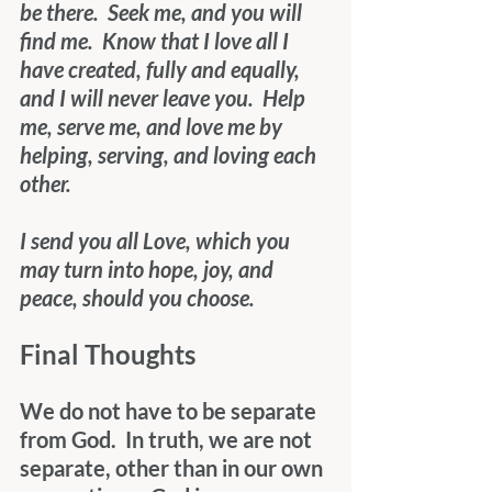
be there.  Seek me, and you will 
find me.  Know that I love all I 
have created, fully and equally, 
and I will never leave you.  Help 
me, serve me, and love me by 
helping, serving, and loving each 
other.
I send you all Love, which you 
may turn into hope, joy, and 
peace, should you choose.
Final Thoughts
We do not have to be separate 
from God.  In truth, we are not 
separate, other than in our own 