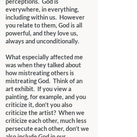
perceptions.  God is 
everywhere, in everything, 
including within us.  However 
you relate to them, God is all 
powerful, and they love us, 
always and unconditionally. 
What especially affected me 
was when they talked about 
how mistreating others is 
mistreating God.  Think of an 
art exhibit.  If you view a 
painting, for example, and you 
criticize it, don’t you also 
criticize the artist?  When we 
criticize each other, much less 
persecute each other, don’t we 
also include God in our 