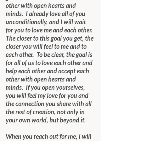
other with open hearts and 
minds.  I already love all of you 
unconditionally, and I will wait 
for you to love me and each other.  
The closer to this goal you get, the 
closer you will feel to me and to 
each other.  To be clear, the goal is 
for all of us to love each other and 
help each other and accept each 
other with open hearts and 
minds.  If you open yourselves, 
you will feel my love for you and 
the connection you share with all 
the rest of creation, not only in 
your own world, but beyond it.
When you reach out for me, I will 