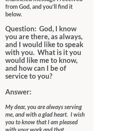
from God, and you’ll find it 
below.
Question:  God, I know 
you are there, as always, 
and I would like to speak 
with you.  What is it you 
would like me to know, 
and how can I be of 
service to you?
Answer:
My dear, you are always serving 
me, and with a glad heart.  I wish 
you to know that I am pleased 
with your work and that, 