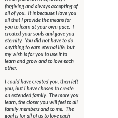
forgiving and always accepting of 
all of you.  It is because I love you 
all that I provide the means for 
you to learn at your own pace.  I 
created your souls and gave you 
eternity.  You did not have to do 
anything to earn eternal life, but 
my wish is for you to use it to 
learn and grow and to love each 
other.
I could have created you, then left 
you, but I have chosen to create 
an extended family.  The more you 
learn, the closer you will feel to all 
family members and to me.  The 
goal is for all of us to love each 