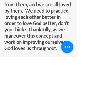
from them, and we are all loved 
by them.  We need to practice 
loving each other better in 
order to love God better, don’t 
you think?  Thankfully, as we 
maneuver this concept and 
work on improving ourselves, 
God loves us throughout. 
As I channeled them, it felt 
very natural, and it felt very 
loving.  There were some tears 
shed, mostly I think because of 
the awesomeness of realizing 
what was happening.  I’ll 
channel them again sometime, 
I’m sure, knowing I’ll be loved 