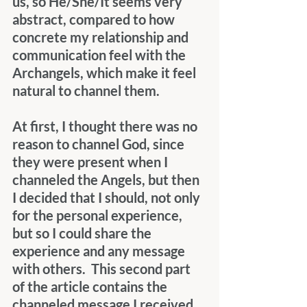
us, so He/She/It seems very 
abstract, compared to how 
concrete my relationship and 
communication feel with the 
Archangels, which make it feel 
natural to channel them.
At first, I thought there was no 
reason to channel God, since 
they were present when I 
channeled the Angels, but then 
I decided that I should, not only 
for the personal experience, 
but so I could share the 
experience and any message 
with others.  This second part 
of the article contains the 
channeled message I received 