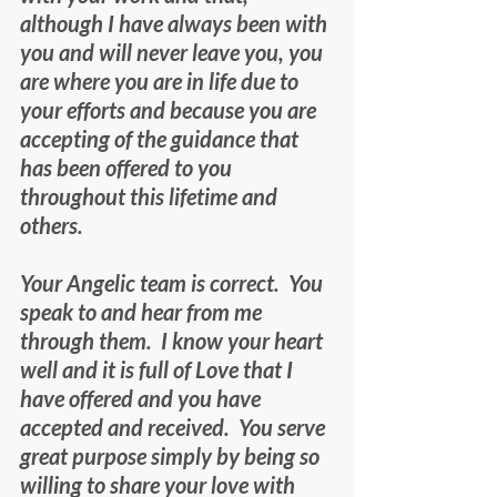
although I have always been with 
you and will never leave you, you 
are where you are in life due to 
your efforts and because you are 
accepting of the guidance that 
has been offered to you 
throughout this lifetime and 
others.
Your Angelic team is correct.  You 
speak to and hear from me 
through them.  I know your heart 
well and it is full of Love that I 
have offered and you have 
accepted and received.  You serve 
great purpose simply by being so 
willing to share your love with 