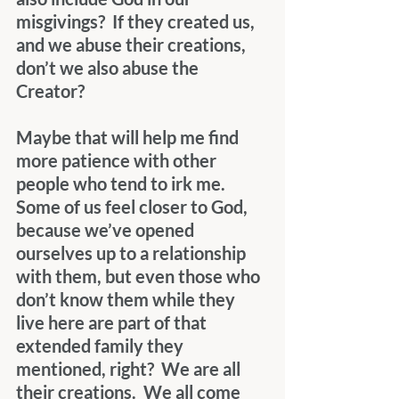
misgivings?  If they created us, 
and we abuse their creations, 
don’t we also abuse the 
Creator?
Maybe that will help me find 
more patience with other 
people who tend to irk me.  
Some of us feel closer to God, 
because we’ve opened 
ourselves up to a relationship 
with them, but even those who 
don’t know them while they 
live here are part of that 
extended family they 
mentioned, right?  We are all 
their creations.  We all come 