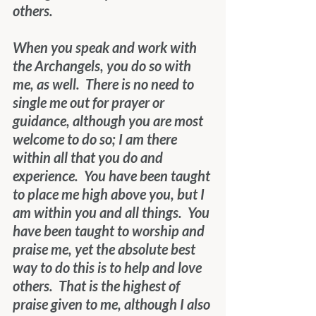
others.
When you speak and work with 
the Archangels, you do so with 
me, as well.  There is no need to 
single me out for prayer or 
guidance, although you are most 
welcome to do so; I am there 
within all that you do and 
experience.  You have been taught 
to place me high above you, but I 
am within you and all things.  You 
have been taught to worship and 
praise me, yet the absolute best 
way to do this is to help and love 
others.  That is the highest of 
praise given to me, although I also 