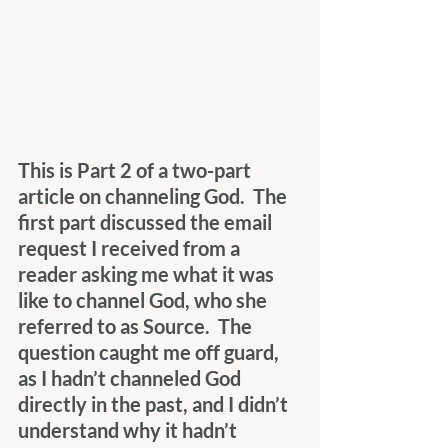
This is Part 2 of a two-part 
article on channeling God.  The 
first part discussed the email 
request I received from a 
reader asking me what it was 
like to channel God, who she 
referred to as Source.  The 
question caught me off guard, 
as I hadn’t channeled God 
directly in the past, and I didn’t 
understand why it hadn’t 