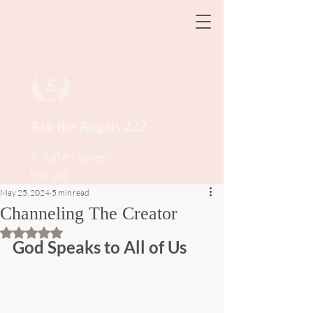
Ask the Angels 222
A safe haven
for all.
May 25, 2024
5 min read
Channeling The Creator
Rated NaN out of 5 stars.
God Speaks to All of Us