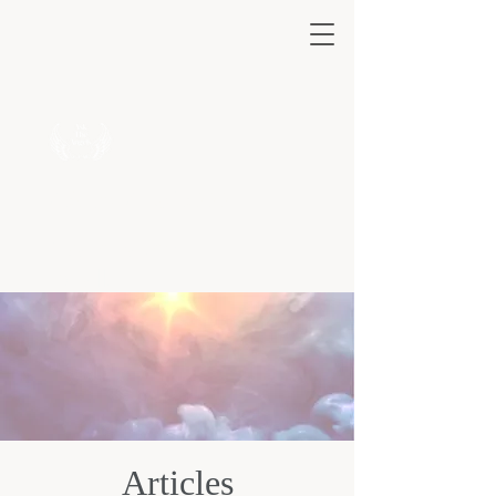
Ask the Angels 222
A safe haven
for all.
Articles