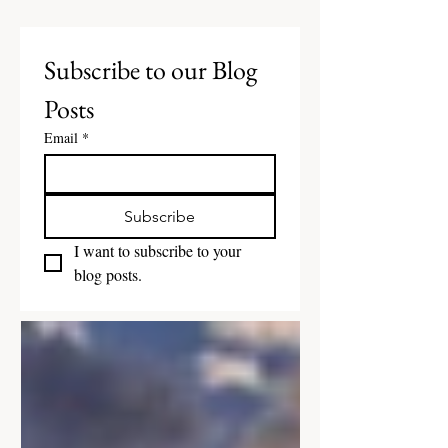
Subscribe to our Blog 
Posts
Email
*
Subscribe
I want to subscribe to your 
blog posts.