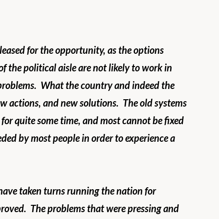
ased for the opportunity, as the options 
f the political aisle are not likely to work in 
 problems.  What the country and indeed the 
w actions, and new solutions.  The old systems 
for quite some time, and most cannot be fixed 
ded by most people in order to experience a 
have taken turns running the nation for 
roved.  The problems that were pressing and 