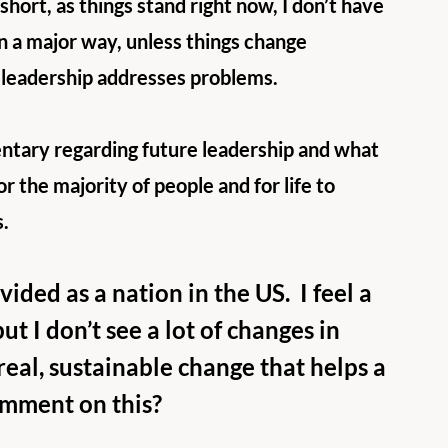
short, as things stand right now, I don’t have 
 in a major way, unless things change 
t leadership addresses problems.
tary regarding future leadership and what 
or the majority of people and for life to 
s.
ided as a nation in the US.  I feel a 
ut I don’t see a lot of changes in 
real, sustainable change that helps a 
omment on this?