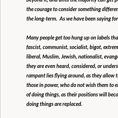
the courage to consider something differen
the long-term.  As we have been saying for 
Many people get too hung up on labels tha
fascist, communist, socialist, bigot, extremi
liberal, Muslim, Jewish, nationalist, evan
they are even heard, considered, or underst
rampant lies flying around, as they allow
those in power, who do not wish them to e
of doing things, as their positions will b
doing things are replaced.