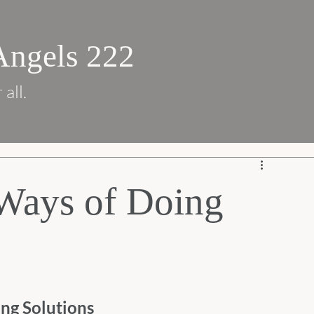
Angels 222
 all.
ays of Doing
ng Solutions