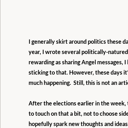
I generally skirt around politics these da
year, I wrote several politically-natured 
rewarding as sharing Angel messages, I 
sticking to that. However, these days it’s
much happening.  Still, this is not an art
After the elections earlier in the week, 
to touch on that a bit, not to choose si
hopefully spark new thoughts and ideas