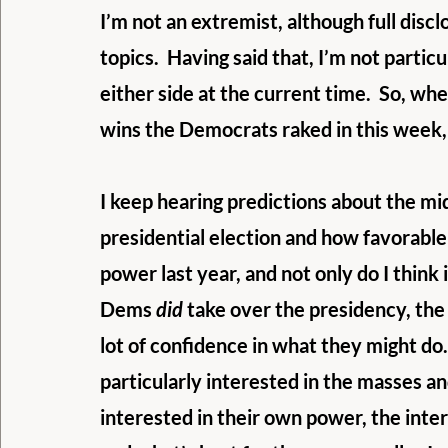
I’m not an extremist, although full discl
topics.  Having said that, I’m not partic
either side at the current time.  So, wh
wins the Democrats raked in this week, 
I keep hearing predictions about the mi
presidential election and how favorable t
power last year, and not only do I think 
Dems 
did
 take over the presidency, the
lot of confidence in what they might do.  I
particularly interested in the masses an
interested in their own power, the inter