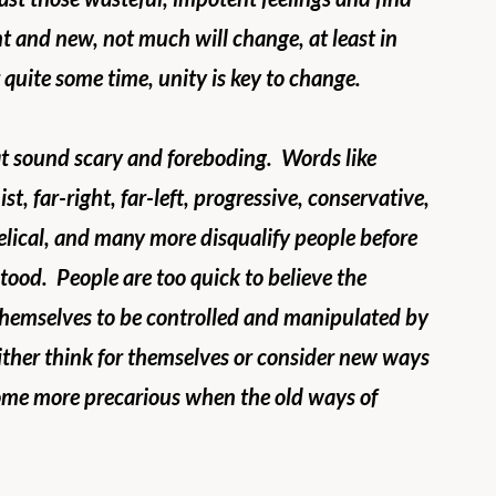
t and new, not much will change, at least in 
quite some time, unity is key to change. 
t sound scary and foreboding.  Words like 
st, far-right, far-left, progressive, conservative, 
gelical, and many more disqualify people before 
ood.  People are too quick to believe the 
 themselves to be controlled and manipulated by 
ither think for themselves or consider new ways 
ecome more precarious when the old ways of 