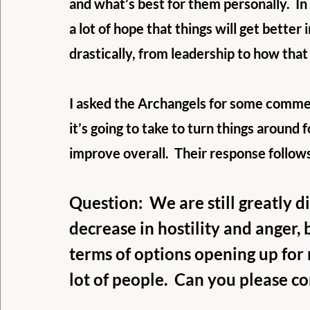
and what’s best for them personally.  In 
a lot of hope that things will get better
drastically, from leadership to how tha
I asked the Archangels for some commen
it’s going to take to turn things around f
improve overall.  Their response follow
Question:  We are still greatly div
decrease in hostility and anger, b
terms of options opening up for 
lot of people.  Can you please c