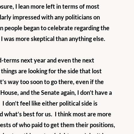
osure, I lean more left in terms of most 
ularly impressed with any politicians on 
en people began to celebrate regarding the 
I was more skeptical than anything else. 
d-terms next year and even the next 
hings are looking for the side that lost 
it’s way too soon to go there, even if the 
 House, and the Senate again, I don’t have a 
 don’t feel like either political side is 
d what’s best for us.  I think most are more 
ests of who paid to get them their positions, 