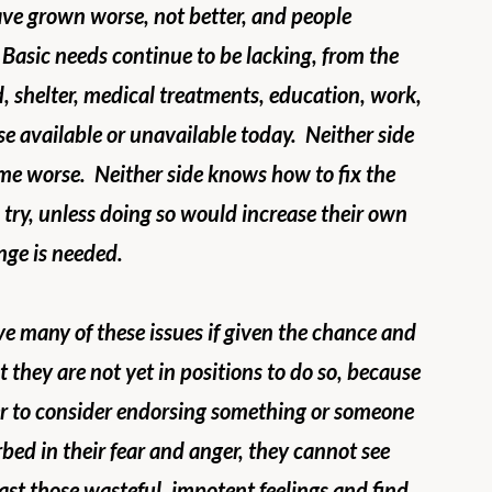
ve grown worse, not better, and people 
 Basic needs continue to be lacking, from the 
od, shelter, medical treatments, education, work, 
se available or unavailable today.  Neither side 
me worse.  Neither side knows how to fix the 
 try, unless doing so would increase their own 
nge is needed.
e many of these issues if given the chance and 
 they are not yet in positions to do so, because 
er to consider endorsing something or someone 
bed in their fear and anger, they cannot see 
ast those wasteful, impotent feelings and find 