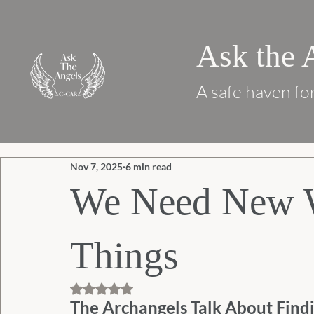
Ask the 
A safe haven for
Nov 7, 2025
6 min read
We Need New W
Things
Rated NaN out of 5 stars.
The Archangels Talk About Findi