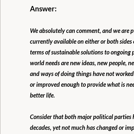
Answer:
We absolutely can comment, and we are ple
currently available on either or both sides o
terms of sustainable solutions to ongoing
world needs are new ideas, new people, ne
and ways of doing things have not worked 
or improved enough to provide what is nee
better life.
Consider that both major political parties 
decades, yet not much has changed or imp