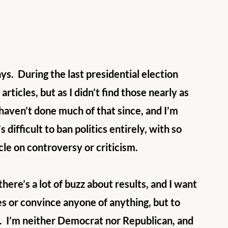
ys.  During the last presidential election 
articles, but as I didn’t find those nearly as 
haven’t done much of that since, and I’m 
 difficult to ban politics entirely, with so 
icle on controversy or criticism.
there’s a lot of buzz about results, and I want 
des or convince anyone of anything, but to 
.  I’m neither Democrat nor Republican, and 