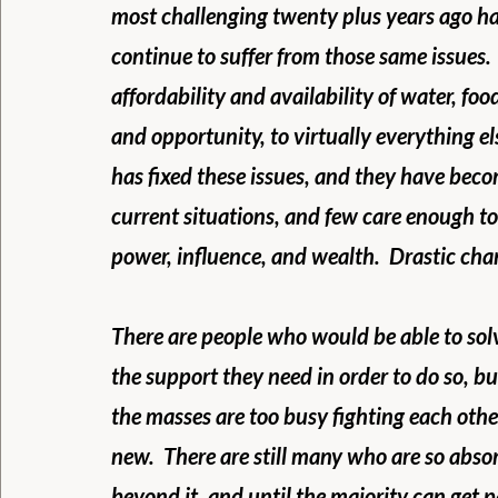
most challenging twenty plus years ago ha
continue to suffer from those same issues. 
affordability and availability of water, fo
and opportunity, to virtually everything el
has fixed these issues, and they have beco
current situations, and few care enough to
power, influence, and wealth.  Drastic cha
There are people who would be able to solv
the support they need in order to do so, but
the masses are too busy fighting each oth
new.  There are still many who are so absor
beyond it, and until the majority can get p