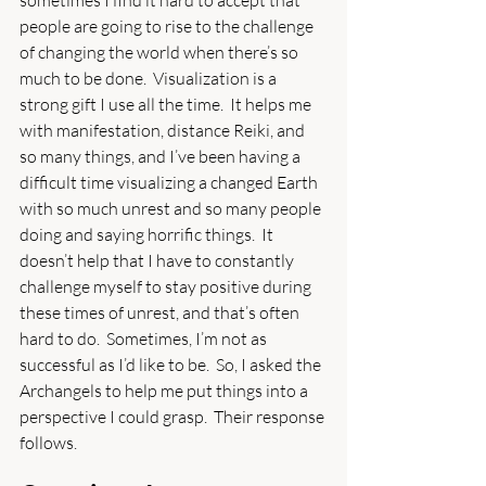
people are going to rise to the challenge 
of changing the world when there’s so 
much to be done.  Visualization is a 
strong gift I use all the time.  It helps me 
with manifestation, distance Reiki, and 
so many things, and I’ve been having a 
difficult time visualizing a changed Earth 
with so much unrest and so many people 
doing and saying horrific things.  It 
doesn’t help that I have to constantly 
challenge myself to stay positive during 
these times of unrest, and that’s often 
hard to do.  Sometimes, I’m not as 
successful as I’d like to be.  So, I asked the 
Archangels to help me put things into a 
perspective I could grasp.  Their response 
follows.