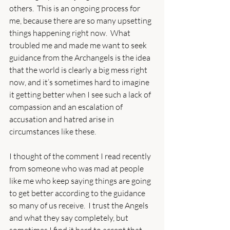
others.  This is an ongoing process for 
me, because there are so many upsetting 
things happening right now.  What 
troubled me and made me want to seek 
guidance from the Archangels is the idea 
that the world is clearly a big mess right 
now, and it’s sometimes hard to imagine 
it getting better when I see such a lack of 
compassion and an escalation of 
accusation and hatred arise in 
circumstances like these.
I thought of the comment I read recently 
from someone who was mad at people 
like me who keep saying things are going 
to get better according to the guidance 
so many of us receive.  I trust the Angels 
and what they say completely, but 
sometimes I find it hard to accept that 