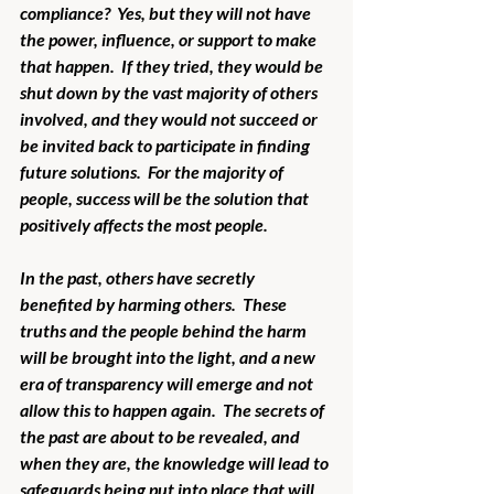
compliance?  Yes, but they will not have 
the power, influence, or support to make 
that happen.  If they tried, they would be 
shut down by the vast majority of others 
involved, and they would not succeed or 
be invited back to participate in finding 
future solutions.  For the majority of 
people, success will be the solution that 
positively affects the most people.  
In the past, others have secretly 
benefited by harming others.  These 
truths and the people behind the harm 
will be brought into the light, and a new 
era of transparency will emerge and not 
allow this to happen again.  The secrets of 
the past are about to be revealed, and 
when they are, the knowledge will lead to 
safeguards being put into place that will 