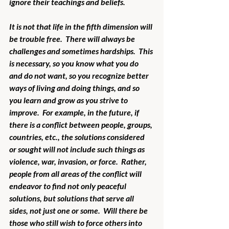
ignore their teachings and beliefs.
It is not that life in the fifth dimension will 
be trouble free.  There will always be 
challenges and sometimes hardships.  This 
is necessary, so you know what you do 
and do not want, so you recognize better 
ways of living and doing things, and so 
you learn and grow as you strive to 
improve.  For example, in the future, if 
there is a conflict between people, groups, 
countries, etc., the solutions considered 
or sought will not include such things as 
violence, war, invasion, or force.  Rather, 
people from all areas of the conflict will 
endeavor to find not only peaceful 
solutions, but solutions that serve all 
sides, not just one or some.  Will there be 
those who still wish to force others into 