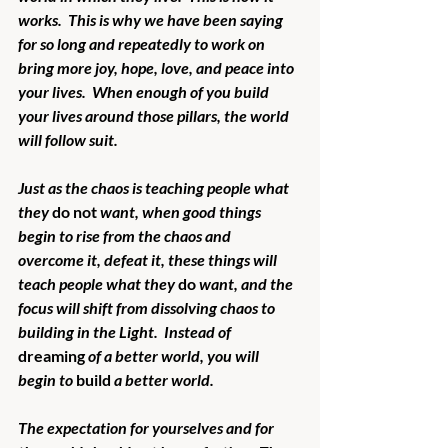
works.  This is why we have been saying 
for so long and repeatedly to work on 
bring more joy, hope, love, and peace into 
your lives.  When enough of you build 
your lives around those pillars, the world 
will follow suit.
Just as the chaos is teaching people what 
they 
do not
 want, when good things 
begin to rise from the chaos and 
overcome it, defeat it, these things will 
teach people what they 
do
 want, and the 
focus will shift from dissolving chaos to 
building in the Light.  Instead of 
dreaming
 of a better world, you will 
begin to 
build
 a better world.
The expectation for yourselves and for 