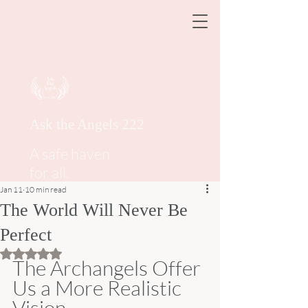
Ask the Angels 222
A safe haven
for all.
Jan 11
10 min read
The World Will Never Be
Perfect
Rated NaN out of 5 stars.
The Archangels Offer 
Us a More Realistic 
Vision