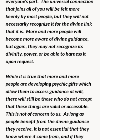
everyone’s part.  The universal connection 
that joins all of you will be felt more 
keenly by most people, but they will not 
necessarily recognize it for the divine link 
that it is.  More and more people will 
become more aware of divine guidance, 
but again, they may not recognize its 
divinity, power, or be able to harness it 
upon request.  
While it is true that more and more 
people are developing psychic gifts which 
allow them to access guidance at will, 
there will still be those who do not accept 
that these things are valid or accessible.  
This is not of concern to us.  As long as 
people benefit from the divine guidance 
they receive, it is not essential that they 
know where it came from, and if they 