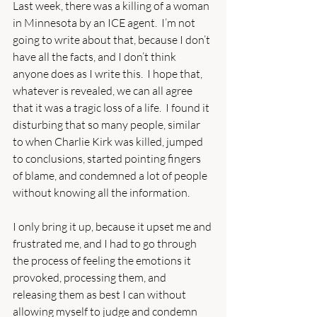
Last week, there was a killing of a woman 
in Minnesota by an ICE agent.  I’m not 
going to write about that, because I don’t 
have all the facts, and I don’t think 
anyone does as I write this.  I hope that, 
whatever is revealed, we can all agree 
that it was a tragic loss of a life.  I found it 
disturbing that so many people, similar 
to when Charlie Kirk was killed, jumped 
to conclusions, started pointing fingers 
of blame, and condemned a lot of people 
without knowing all the information. 
I only bring it up, because it upset me and 
frustrated me, and I had to go through 
the process of feeling the emotions it 
provoked, processing them, and 
releasing them as best I can without 
allowing myself to judge and condemn 