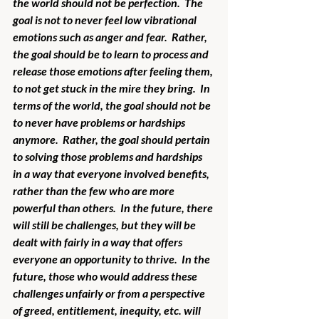
the world should not be perfection.  The 
goal is not to never feel low vibrational 
emotions such as anger and fear.  Rather, 
the goal should be to learn to process and 
release those emotions after feeling them, 
to not get stuck in the mire they bring.  In 
terms of the world, the goal should not be 
to never have problems or hardships 
anymore.  Rather, the goal should pertain 
to solving those problems and hardships 
in a way that everyone involved benefits, 
rather than the few who are more 
powerful than others.  In the future, there 
will still be challenges, but they will be 
dealt with fairly in a way that offers 
everyone an opportunity to thrive.  In the 
future, those who would address these 
challenges unfairly or from a perspective 
of greed, entitlement, inequity, etc. will 