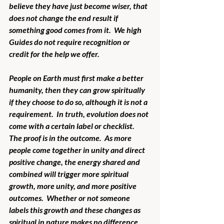
believe they have just become wiser, that 
does not change the end result if 
something good comes from it.  We high 
Guides do not require recognition or 
credit for the help we offer.
People on Earth must first make a better 
humanity, then they can grow spiritually 
if they choose to do so, although it is not a 
requirement.  In truth, evolution does not 
come with a certain label or checklist.  
The proof is in the outcome.  As more 
people come together in unity and direct 
positive change, the energy shared and 
combined will trigger more spiritual 
growth, more unity, and more positive 
outcomes.  Whether or not someone 
labels this growth and these changes as 
spiritual in nature makes no difference.