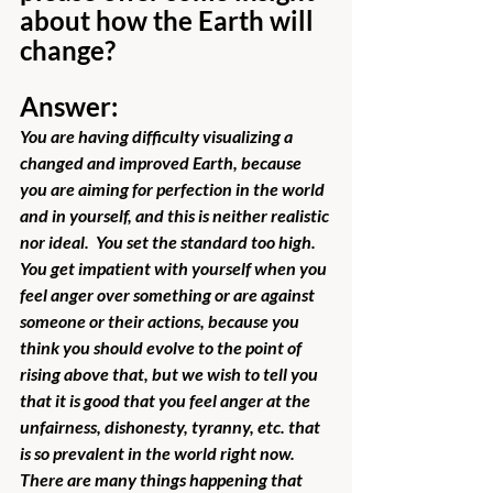
about how the Earth will 
change?
Answer:
You are having difficulty visualizing a 
changed and improved Earth, because 
you are aiming for perfection in the world 
and in yourself, and this is neither realistic 
nor ideal.  You set the standard too high.  
You get impatient with yourself when you 
feel anger over something or are against 
someone or their actions, because you 
think you should evolve to the point of 
rising above that, but we wish to tell you 
that it is good that you feel anger at the 
unfairness, dishonesty, tyranny, etc. that 
is so prevalent in the world right now.  
There are many things happening that 