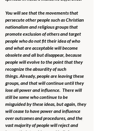
You will see that the movements that 
persecute other people such as Christian 
nationalism and religious groups that 
promote exclusion of others and target 
people who do not fit their idea of who 
and what are acceptable will become 
obsolete and all but disappear, because 
people will evolve to the point that they 
recognize the absurdity of such 
things. Already, people are leaving these 
groups, and that will continue until they 
lose all power and influence.  There will 
still be some who continue to be 
misguided by these ideas, but again, they 
will cease to have power and influence 
over outcomes and procedures, and the 
vast majority of people will reject and 