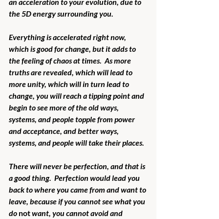
an acceleration to your evolution, due to 
the 5D energy surrounding you.
Everything is accelerated right now, 
which is good for change, but it adds to 
the feeling of chaos at times.  As more 
truths are revealed, which will lead to 
more unity, which will in turn lead to 
change, you will reach a tipping point and 
begin to see more of the old ways, 
systems, and people topple from power 
and acceptance, and better ways, 
systems, and people will take their places.
There will never be perfection, and that is 
a good thing.  Perfection would lead you 
back to where you came from and want to 
leave, because if you cannot see what you 
do 
not
 want, you cannot avoid and 