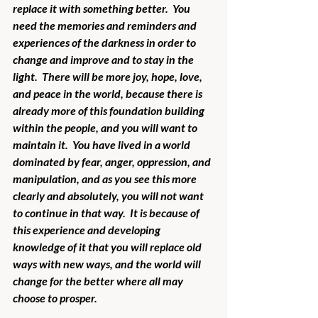
replace it with something better.  You 
need the memories and reminders and 
experiences of the darkness in order to 
change and improve and to stay in the 
light.  There will be more joy, hope, love, 
and peace in the world, because there is 
already more of this foundation building 
within the people, and you will want to 
maintain it.  You have lived in a world 
dominated by fear, anger, oppression, and 
manipulation, and as you see this more 
clearly and absolutely, you will not want 
to continue in that way.  It is because of 
this experience and developing 
knowledge of it that you will replace old 
ways with new ways, and the world will 
change for the better where all may 
choose to prosper. 