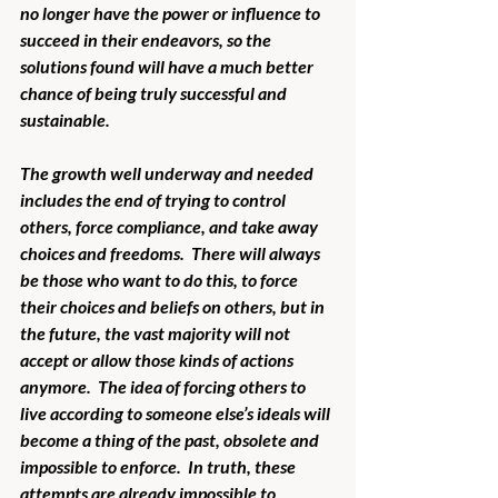
no longer have the power or influence to 
succeed in their endeavors, so the 
solutions found will have a much better 
chance of being truly successful and 
sustainable. 
The growth well underway and needed 
includes the end of trying to control 
others, force compliance, and take away 
choices and freedoms.  There will always 
be those who want to do this, to force 
their choices and beliefs on others, but in 
the future, the vast majority will not 
accept or allow those kinds of actions 
anymore.  The idea of forcing others to 
live according to someone else’s ideals will 
become a thing of the past, obsolete and 
impossible to enforce.  In truth, these 
attempts are already impossible to 