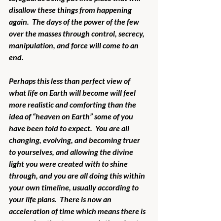
disallow these things from happening 
again.  The days of the power of the few 
over the masses through control, secrecy, 
manipulation, and force will come to an 
end.
Perhaps this less than perfect view of 
what life on Earth will become will feel 
more realistic and comforting than the 
idea of “heaven on Earth” some of you 
have been told to expect.  You are all 
changing, evolving, and becoming truer 
to yourselves, and allowing the divine 
light you were created with to shine 
through, and you are all doing this within 
your own timeline, usually according to 
your life plans.  There is now an 
acceleration of time which means there is 