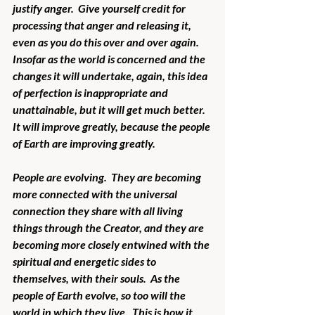
justify anger.  Give yourself credit for 
processing that anger and releasing it, 
even as you do this over and over again.  
Insofar as the world is concerned and the 
changes it will undertake, again, this idea 
of perfection is inappropriate and 
unattainable, but it will get much better.  
It will improve greatly, because the people 
of Earth are improving greatly. 
People are evolving.  They are becoming 
more connected with the universal 
connection they share with all living 
things through the Creator, and they are 
becoming more closely entwined with the 
spiritual and energetic sides to 
themselves, with their souls.  As the 
people of Earth evolve, so too will the 
world in which they live.  This is how it 