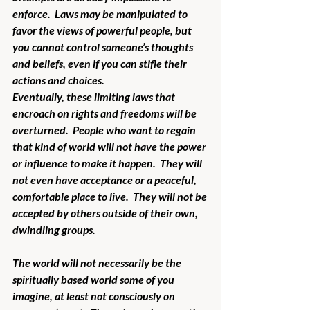
enforce.  Laws may be manipulated to 
favor the views of powerful people, but 
you cannot control someone’s thoughts 
and beliefs, even if you can stifle their 
actions and choices.  
Eventually, these limiting laws that 
encroach on rights and freedoms will be 
overturned.  People who want to regain 
that kind of world will not have the power 
or influence to make it happen.  They will 
not even have acceptance or a peaceful, 
comfortable place to live.  They will not be 
accepted by others outside of their own, 
dwindling groups.
The world will not necessarily be the 
spiritually based world some of you 
imagine, at least not consciously on 