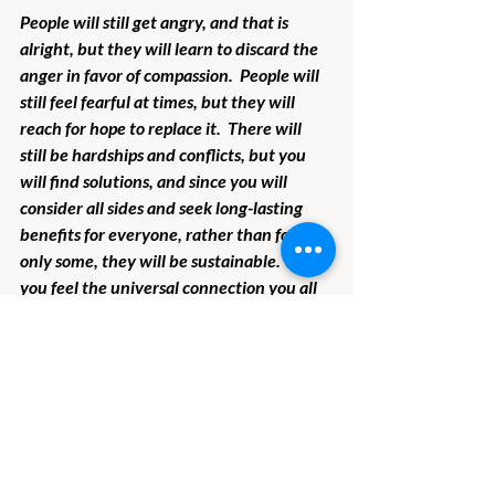
People will still get angry, and that is 
alright, but they will learn to discard the 
anger in favor of compassion.  People will 
still feel fearful at times, but they will 
reach for hope to replace it.  There will 
still be hardships and conflicts, but you 
will find solutions, and since you will 
consider all sides and seek long-lasting 
benefits for everyone, rather than for 
only some, they will be sustainable.  As 
you feel the universal connection you all 
share, you will unite and care about 
others, as well as yourself.  The world will 
never be perfect, and neither will the 
people who live in it, but things will get 
better, and making it better will become 
easier, because that will be a shared 
vision by most people.  Not perfection, but 