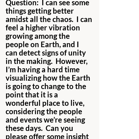
Question:  I can see some 
things getting better 
amidst all the chaos.  I can 
feel a higher vibration 
growing among the 
people on Earth, and I 
can detect signs of unity 
in the making.  However, 
I’m having a hard time 
visualizing how the Earth 
is going to change to the 
point that it is a 
wonderful place to live, 
considering the people 
and events we’re seeing 
these days.  Can you 
please offer some insight 