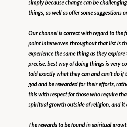
simply because change can be challenging
things, as well as offer some suggestions 
Our channel is correct with regard to the f
point interwoven throughout that list is th
experience the same thing as they explore th
precise, best way of doing things is very c
told exactly what they can and can’t do if
god and be rewarded for their efforts, rath
this with respect for those who require that
spiritual growth outside of religion, and it 
The rewards to be found in spiritual growth 