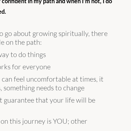
y confident in my path and when I’m not, I do 
d. 
go about growing spiritually, there 
le on the path:
 way to do things
works for everyone
 can feel uncomfortable at times, it 
 is, something needs to change
t guarantee that your life will be 
 on this journey is YOU; other 