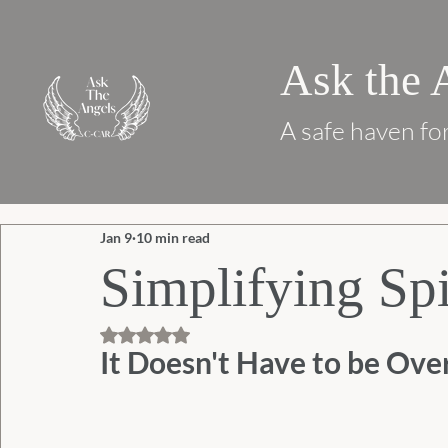
Ask the 
A safe haven for
Jan 9
10 min read
Simplifying Spi
Rated NaN out of 5 stars.
It Doesn't Have to be Ov