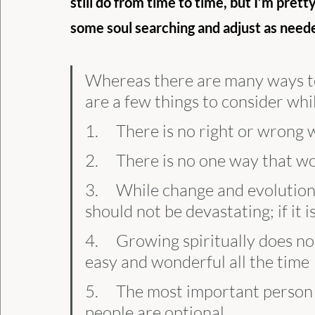
still do from time to time, but I’m prett
some soul searching and adjust as neede
Whereas there are many ways to 
are a few things to consider whi
1.     There is no right or wrong
2.     There is no one way that 
3.     While change and evolution
should not be devastating; if it
4.     Growing spiritually does no
easy and wonderful all the time
5.     The most important person
people are optional