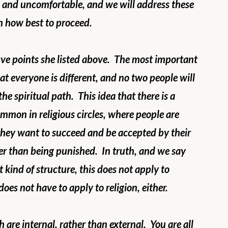
 and uncomfortable, and we will address these 
on how best to proceed.
ive points she listed above.  The most important 
at everyone is different, and no two people will 
e spiritual path.  This idea that there is a 
ommon in religious circles, where people are 
 they want to succeed and be accepted by their 
er than being punished.  In truth, and we say 
 kind of structure, this does not apply to 
does not have to apply to religion, either. 
are internal, rather than external.  You are all 