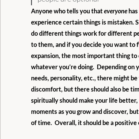
Anyone who tells you that 
everyone
 has
experience certain things is mistaken. Spi
do different things work for different p
to them, and if you decide you want to f
expansion, the most important thing to 
whatever you’re doing.  Depending on y
needs, personality, etc., there might be 
discomfort, but there should also be tim
spiritually should make your life better
moments as you grow and discover, but 
of time.  Overall, it should be a positiv