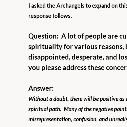
I asked the Archangels to expand on this
response follows.
Question:  A lot of people are c
spirituality for various reasons, 
disappointed, desperate, and los
you please address these concer
Answer:
Without a doubt, there will be positive as
spiritual path.  Many of the negative point
misrepresentation, confusion, and unrealis