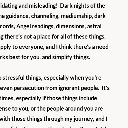
idating and misleading!  Dark nights of the 
ne guidance, channeling, mediumship, dark 
ecords, Angel readings, dimensions, astral 
g there’s not a place for all of these things, 
apply to everyone, and I think there’s a need 
ks best for you, and simplify things. 
 stressful things, especially when you’re 
 even persecution from ignorant people.  It’s 
mes, especially if those things include 
ense to you, or the people around you are 
 with those things through my journey, and I 