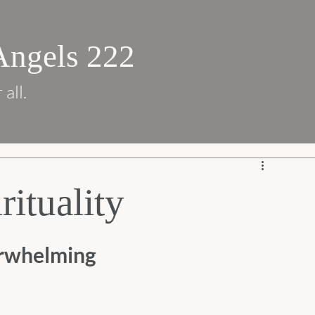
Angels 222
 all.
rituality
erwhelming