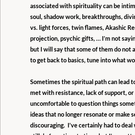
associated with spirituality can be intim
soul, shadow work, breakthroughs, divi
vs. light forces, twin flames, Akashic R
projection, psychic gifts, … I’m not sayin
but I will say that some of them do not 
to get back to basics, tune into what wor
Sometimes the spiritual path can lead to
met with resistance, lack of support, or
uncomfortable to question things someti
ideas that no longer resonate or make s
discouraging.  I’ve certainly had to deal