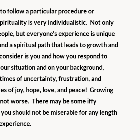
 to follow a particular procedure or 
rituality is very individualistic.  Not only 
eople, but everyone’s experience is unique 
ind a spiritual path that leads to growth and 
consider is you and how you respond to 
our situation and on your background, 
times of uncertainty, frustration, and 
es of joy, hope, love, and peace!  Growing 
, not worse.  There may be some iffy 
you should not be miserable for any length 
e experience.