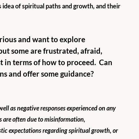
 idea of spiritual paths and growth, and their 
urious and want to explore 
but some are frustrated, afraid, 
t in terms of how to proceed.  Can 
ns and offer some guidance?
 well as negative responses experienced on any 
s are often due to misinformation, 
tic expectations regarding spiritual growth, or 