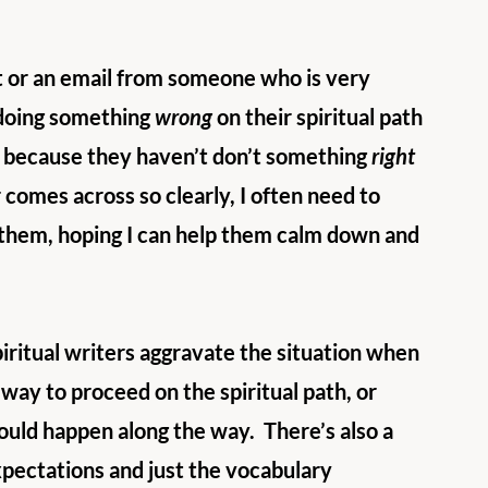
nt or an email from someone who is very 
doing something 
wrong
 on their spiritual path 
t’s because they haven’t don’t something 
right
 comes across so clearly, I often need to 
 them, hoping I can help them calm down and 
piritual writers aggravate the situation when 
 way to proceed on the spiritual path, or 
ould happen along the way.  There’s also a 
xpectations and just the vocabulary 