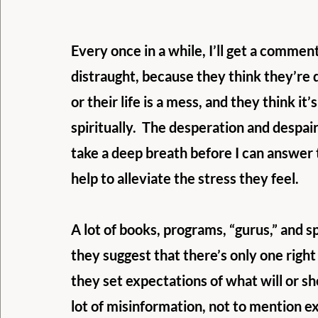
Every once in a while, I’ll get a comme
distraught, because they think they’re 
or their life is a mess, and they think i
spiritually.  The desperation and despair
take a deep breath before I can answer
help to alleviate the stress they feel.
A lot of books, programs, “gurus,” and s
they suggest that there’s only one right
they set expectations of what will or sh
lot of misinformation, not to mention e