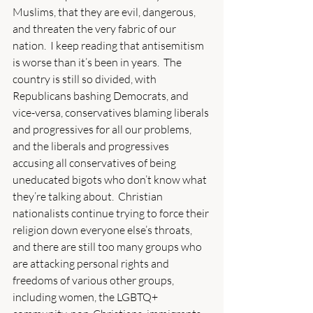
Muslims, that they are evil, dangerous, 
and threaten the very fabric of our 
nation.  I keep reading that antisemitism 
is worse than it’s been in years.  The 
country is still so divided, with 
Republicans bashing Democrats, and 
vice-versa, conservatives blaming liberals 
and progressives for all our problems, 
and the liberals and progressives 
accusing all conservatives of being 
uneducated bigots who don’t know what 
they’re talking about.  Christian 
nationalists continue trying to force their 
religion down everyone else’s throats, 
and there are still too many groups who 
are attacking personal rights and 
freedoms of various other groups, 
including women, the LGBTQ+ 