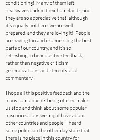
conditioning!  Many of them left 
heatwaves back in their homelands, and 
they are so appreciative that, although 
it’s equally hot here, we are well 
prepared, and they are loving it!  People 
are having fun and experiencing the best 
parts of our country, and it’s so 
refreshing to hear positive feedback, 
rather than negative criticism, 
generalizations, and stereotypical 
commentary.
I hope all this positive feedback and the 
many compliments being offered make 
us stop and think about some popular 
misconceptions we might have about 
other countries and people.  I heard 
some politician the other day state that 
there is no place in this country for 