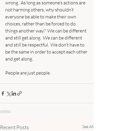
wrong.  As long as someone’s actions are 
not harming others, why shouldn’t 
everyone be able to make their own 
choices, rather than be forced to do 
things another way?  We can be different 
and still get along.  We can be different 
and still be respectful.  We don’t have to 
be the same in order to accept each other 
and get along. 
People are just people.
Recent Posts
See All