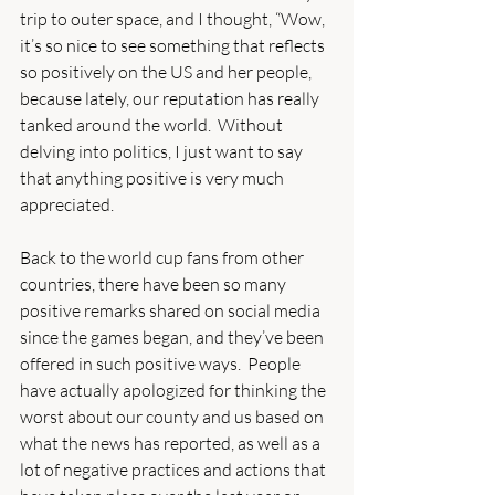
trip to outer space, and I thought, “Wow, 
it’s so nice to see something that reflects 
so positively on the US and her people, 
because lately, our reputation has really 
tanked around the world.  Without 
delving into politics, I just want to say 
that anything positive is very much 
appreciated.
Back to the world cup fans from other 
countries, there have been so many 
positive remarks shared on social media 
since the games began, and they’ve been 
offered in such positive ways.  People 
have actually apologized for thinking the 
worst about our county and us based on 
what the news has reported, as well as a 
lot of negative practices and actions that 