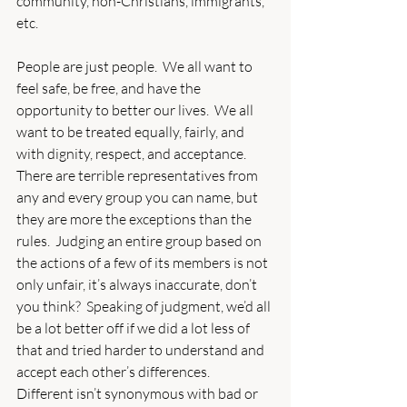
community, non-Christians, immigrants, 
etc. 
People are just people.  We all want to 
feel safe, be free, and have the 
opportunity to better our lives.  We all 
want to be treated equally, fairly, and 
with dignity, respect, and acceptance.  
There are terrible representatives from 
any and every group you can name, but 
they are more the exceptions than the 
rules.  Judging an entire group based on 
the actions of a few of its members is not 
only unfair, it’s always inaccurate, don’t 
you think?  Speaking of judgment, we’d all 
be a lot better off if we did a lot less of 
that and tried harder to understand and 
accept each other’s differences.  
Different isn’t synonymous with bad or 