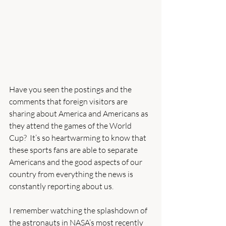
Have you seen the postings and the 
comments that foreign visitors are 
sharing about America and Americans as 
they attend the games of the World 
Cup?  It’s so heartwarming to know that 
these sports fans are able to separate 
Americans and the good aspects of our 
country from everything the news is 
constantly reporting about us. 
I remember watching the splashdown of 
the astronauts in NASA’s most recently 