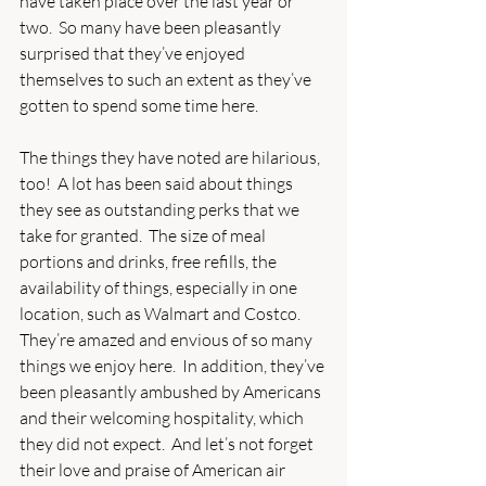
have taken place over the last year or 
two.  So many have been pleasantly 
surprised that they’ve enjoyed 
themselves to such an extent as they’ve 
gotten to spend some time here.
The things they have noted are hilarious, 
too!  A lot has been said about things 
they see as outstanding perks that we 
take for granted.  The size of meal 
portions and drinks, free refills, the 
availability of things, especially in one 
location, such as Walmart and Costco.  
They’re amazed and envious of so many 
things we enjoy here.  In addition, they’ve 
been pleasantly ambushed by Americans 
and their welcoming hospitality, which 
they did not expect.  And let’s not forget 
their love and praise of American air 