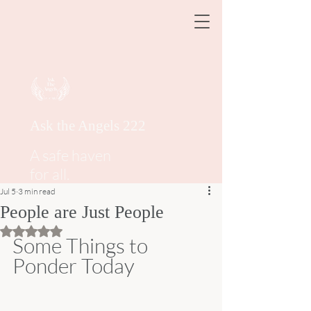
Ask the Angels 222
A safe haven
for all.
Jul 5
3 min read
People are Just People
Rated NaN out of 5 stars.
Some Things to 
Ponder Today