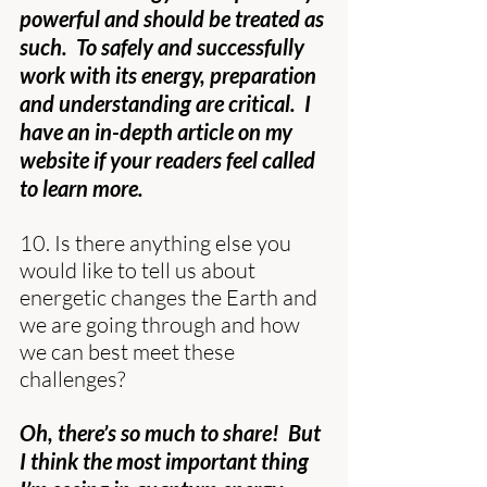
powerful and should be treated as 
such.  To safely and successfully 
work with its energy, preparation 
and understanding are critical.  I 
have an in-depth article on my 
website if your readers feel called 
to learn more.
10. Is there anything else you 
would like to tell us about 
energetic changes the Earth and 
we are going through and how 
we can best meet these 
challenges?
Oh, there’s so much to share!  But 
I think the most important thing 