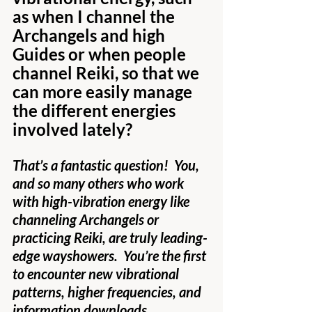
as when I channel the 
Archangels and high 
Guides or when people 
channel Reiki, so that we 
can more easily manage 
the different energies 
involved lately?
That’s a fantastic question!  You, 
and so many others who work 
with high-vibration energy like 
channeling Archangels or 
practicing Reiki, are truly leading-
edge wayshowers.  You’re the first 
to encounter new vibrational 
patterns, higher frequencies, and 
information downloads.