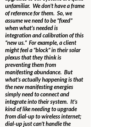
unfamiliar.  We don’t have a frame 
of reference for them.  So, we 
assume we need to be “fixed” 
when what’s needed is 
integration and calibration of this 
“new us.”  For example, a client 
might feel a “block” in their solar 
plexus that they think is 
preventing them from 
manifesting abundance.  But 
what’s actually happening is that 
the new manifesting energies 
simply need to connect and 
integrate into their system.  It’s 
kind of like needing to upgrade 
from dial-up to wireless internet; 
dial-up just can’t handle the 