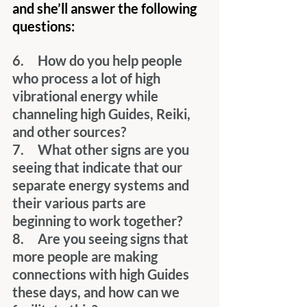
and she’ll answer the following 
questions:
6.     How do you help people 
who process a lot of high 
vibrational energy while 
channeling high Guides, Reiki, 
and other sources?
7.     What other signs are you 
seeing that indicate that our 
separate energy systems and 
their various parts are 
beginning to work together?
8.     Are you seeing signs that 
more people are making 
connections with high Guides 
these days, and how can we 