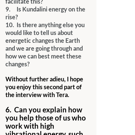
facilitate this?
9.     Is Kundalini energy on the 
rise?
10.  Is there anything else you 
would like to tell us about 
energetic changes the Earth 
and we are going through and 
how we can best meet these 
changes?
Without further adieu, I hope 
you enjoy this second part of 
the interview with Tera.
6.  Can you explain how 
you help those of us who 
work with high 
vibrational energy, such 