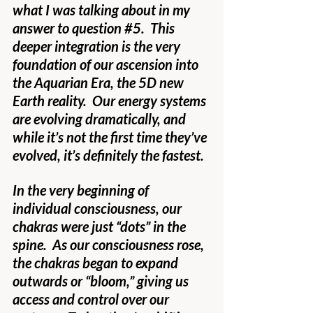
what I was talking about in my 
answer to question 
#5
.  This 
deeper integration is the very 
foundation of our ascension into 
the Aquarian Era, the 5D new 
Earth reality.  Our energy systems 
are evolving dramatically, and 
while it’s not the first time they’ve 
evolved, it’s definitely the fastest.
In the very beginning of 
individual consciousness, our 
chakras were just “dots” in the 
spine.  As our consciousness rose, 
the chakras began to expand 
outwards or “bloom,” giving us 
access and control over our 