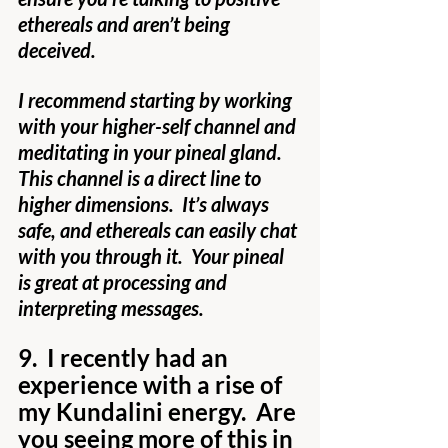
ethereals and aren’t being 
deceived.
I recommend starting by working 
with your higher-self channel and 
meditating in your pineal gland.  
This channel is a direct line to 
higher dimensions.  It’s always 
safe, and ethereals can easily chat 
with you through it.  Your pineal 
is great at processing and 
interpreting messages.
9.  I recently had an 
experience with a rise of 
my Kundalini energy.  Are 
you seeing more of this in 