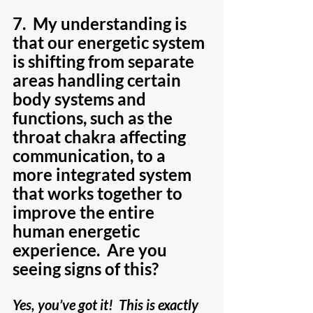
7.  My understanding is 
that our energetic system 
is shifting from separate 
areas handling certain 
body systems and 
functions, such as the 
throat chakra affecting 
communication, to a 
more integrated system 
that works together to 
improve the entire 
human energetic 
experience.  Are you 
seeing signs of this?
Yes, you’ve got it!  This is exactly 