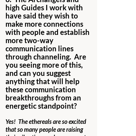
high Guides I work with 
have said they wish to 
make more connections 
with people and establish 
more two-way 
communication lines 
through channeling.  Are 
you seeing more of this, 
and can you suggest 
anything that will help 
these communication 
breakthroughs from an 
energetic standpoint?
Yes!  The ethereals are so excited 
that so many people are raising 