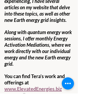
experiencing, I have several 
articles on my website that delve 
into these topics, as well as other 
new Earth energy grid insights.
Along with quantum energy work 
sessions, I offer monthly Energy 
Activation Mediations, where we 
work directly with our individual 
energy and the new Earth energy 
grid.
You can find Tera’s work and 
offerings at
www.ElevatedEnergies.biz
Her email:
Tera@ElevatedEnergies.biz