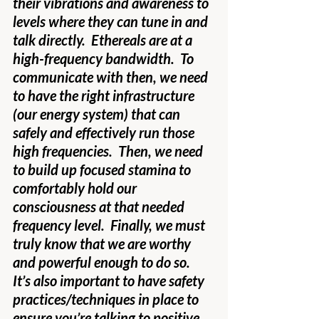
their vibrations and awareness to 
levels where they can tune in and 
talk directly.  Ethereals are at a 
high-frequency bandwidth.  To 
communicate with then, we need 
to have the right infrastructure 
(our energy system) that can 
safely and effectively run those 
high frequencies.  Then, we need 
to build up focused stamina to 
comfortably hold our 
consciousness at that needed 
frequency level.  Finally, we must 
truly know that we are worthy 
and powerful enough to do so.  
It’s also important to have safety 
practices/techniques in place to 
ensure you’re talking to positive 