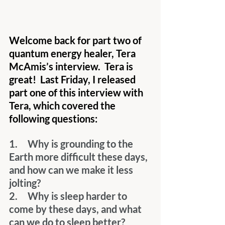
Welcome back for part two of 
quantum energy healer, Tera 
McAmis’s interview.  Tera is 
great!  Last Friday, I released 
part one of this interview with 
Tera, which covered the 
following questions:
1.     Why is grounding to the 
Earth more difficult these days, 
and how can we make it less 
jolting?
2.     Why is sleep harder to 
come by these days, and what 
can we do to sleep better?