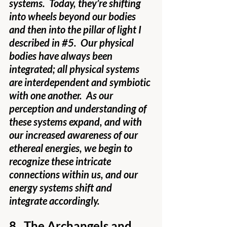
systems.  Today, they’re shifting 
into wheels beyond our bodies 
and then into the pillar of light I 
described in 
#5
.  Our physical 
bodies have always been 
integrated; all physical systems 
are interdependent and symbiotic 
with one another.  As our 
perception and understanding of 
these systems expand, and with 
our increased awareness of our 
ethereal energies, we begin to 
recognize these intricate 
connections within us, and our 
energy systems shift and 
integrate accordingly. 
8.  The Archangels and 