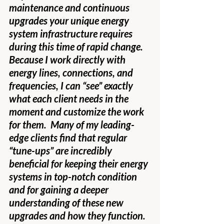
maintenance and continuous 
upgrades your unique energy 
system infrastructure requires 
during this time of rapid change.  
Because I work directly with 
energy lines, connections, and 
frequencies, I can “see” exactly 
what each client needs in the 
moment and customize the work 
for them.  Many of my leading-
edge clients find that regular 
“tune-ups” are incredibly 
beneficial for keeping their energy 
systems in top-notch condition 
and for gaining a deeper 
understanding of these new 
upgrades and how they function.