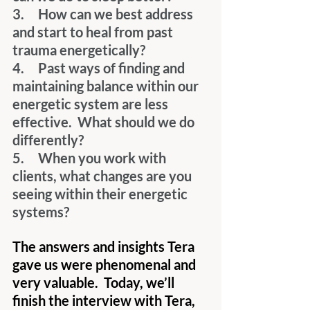
3.     How can we best address 
and start to heal from past 
trauma energetically?
4.     Past ways of finding and 
maintaining balance within our 
energetic system are less 
effective.  What should we do 
differently?
5.     When you work with 
clients, what changes are you 
seeing within their energetic 
systems?
The answers and insights Tera 
gave us were phenomenal and 
very valuable.  Today, we’ll 
finish the interview with Tera, 