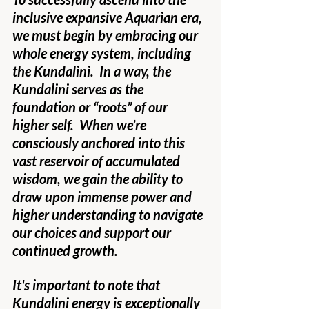
inclusive expansive Aquarian era, 
we must begin by embracing our 
whole energy system, including 
the Kundalini.  In a way, the 
Kundalini serves as the 
foundation or “roots” of our 
higher self.  When we’re 
consciously anchored into this 
vast reservoir of accumulated 
wisdom, we gain the ability to 
draw upon immense power and 
higher understanding to navigate 
our choices and support our 
continued growth.
It's important to note that 
Kundalini energy is exceptionally 