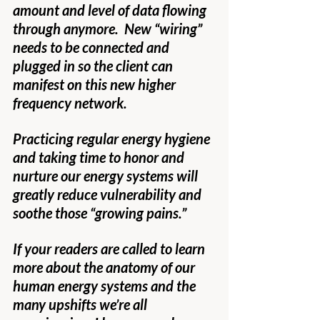
amount and level of data flowing 
through anymore.  New “wiring” 
needs to be connected and 
plugged in so the client can 
manifest on this new higher 
frequency network.
Practicing regular energy hygiene 
and taking time to honor and 
nurture our energy systems will 
greatly reduce vulnerability and 
soothe those “growing pains.”
If your readers are called to learn 
more about the anatomy of our 
human energy systems and the 
many upshifts we’re all 