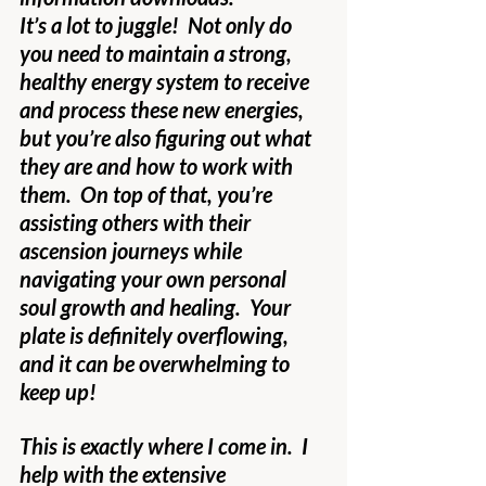
It’s a lot to juggle!  Not only do 
you need to maintain a strong, 
healthy energy system to receive 
and process these new energies, 
but you’re also figuring out what 
they are and how to work with 
them.  On top of that, you’re 
assisting others with their 
ascension journeys while 
navigating your own personal 
soul growth and healing.  Your 
plate is definitely overflowing, 
and it can be overwhelming to 
keep up!
This is exactly where I come in.  I 
help with the extensive 