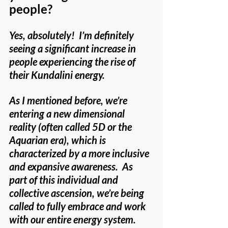
people?
Yes, absolutely!  I’m definitely 
seeing a significant increase in 
people experiencing the rise of 
their Kundalini energy.
As I mentioned before, we’re 
entering a new dimensional 
reality (often called 5D or the 
Aquarian era), which is 
characterized by a more inclusive 
and expansive awareness.  As 
part of this individual and 
collective ascension, we’re being 
called to fully embrace and work 
with our entire energy system.  