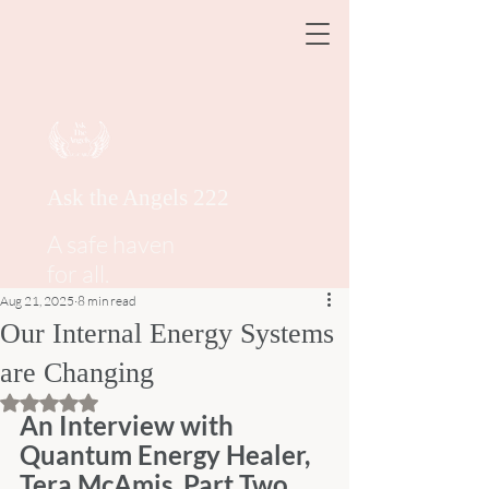
Ask the Angels 222
A safe haven
for all.
Aug 21, 2025
8 min read
Our Internal Energy Systems
are Changing
Rated NaN out of 5 stars.
An Interview with 
Quantum Energy Healer, 
Tera McAmis, Part Two