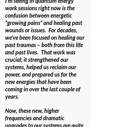
I’m seeing in quantum energy 
work sessions right now is the 
confusion between energetic 
“growing pains” and healing past 
wounds or issues.  For decades, 
we’ve been focused on healing our 
past traumas – both from this life 
and past lives.  That work was 
crucial; it strengthened our 
systems, helped us reclaim our 
power, and prepared us for the 
new energies that have been 
coming in over the last couple of 
years.
Now, these new, higher 
frequencies and dramatic 
upgrades to our systems are quite 