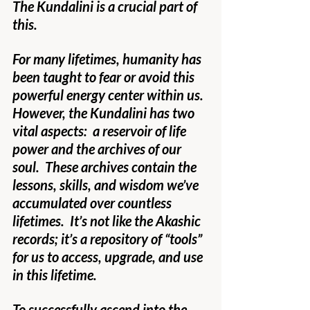
The Kundalini is a crucial part of 
this.
For many lifetimes, humanity has 
been taught to fear or avoid this 
powerful energy center within us.  
However, the Kundalini has two 
vital aspects:  a reservoir of life 
power and the archives of our 
soul.  These archives contain the 
lessons, skills, and wisdom we’ve 
accumulated over countless 
lifetimes.  It’s not like the Akashic 
records; it’s a repository of “tools” 
for us to access, upgrade, and use 
in this lifetime.
To successfully ascend into the 